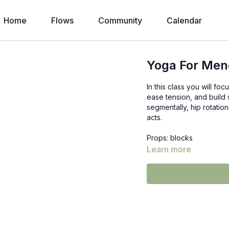
Home
Flows
Community
Calendar
Yoga For Me
In this class you will f
ease tension, and build 
segmentally, hip rotatio
acts.
Props: blocks
Learn more