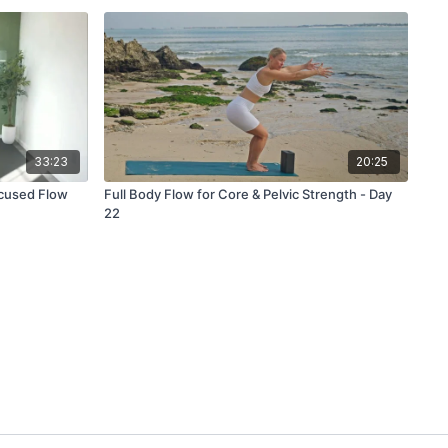
33:23
20:25
ocused Flow
Full Body Flow for Core & Pelvic Strength - Day
22