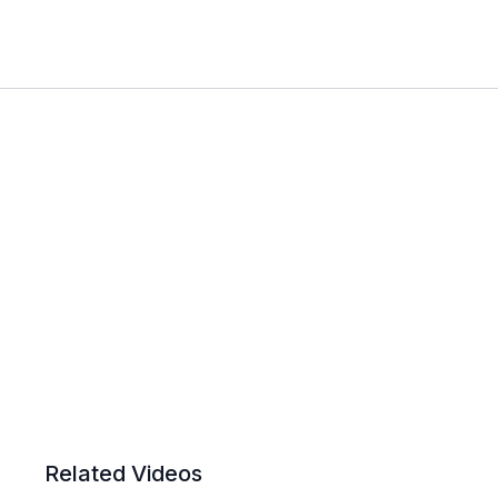
Related Videos