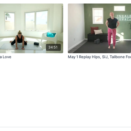
34:51
a Love
May 1 Replay Hips, SIJ, Tailbone F