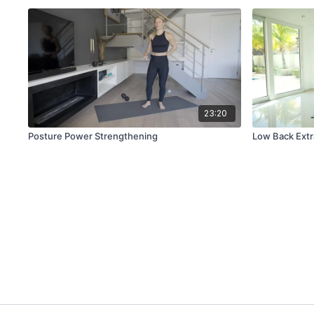
23:20
Posture Power Strengthening
Low Back Extr