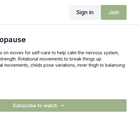
Sign in
Join
nopause
ocus on moves for self-care to help calm the nervous system,
strength. Rotational movements to break things up
nal movements, childs pose variations, inner thigh to balancing
Subscribe to watch