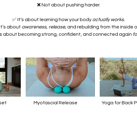
❌ Not about pushing harder.
✅ It’s about learning how your body
actually works.
It’s about
awareness, release,
and rebuilding from the inside o
’s about becoming strong, confident, and connected again
fo
set
Myofascial Release
Yoga for Back P