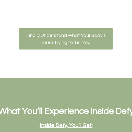
Finally Understand What Your Body’s
Been Trying to Tell You
What You’ll Experience Inside Def
Inside Defy, You’ll Get: