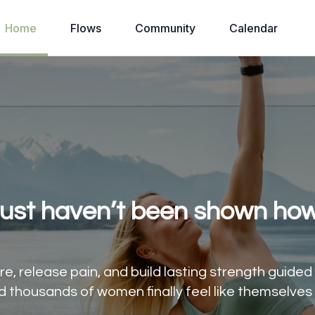
Home
Flows
Community
Calendar
just haven’t been shown how
e, release pain, and build lasting strength guide
d thousands of women finally feel like themselves 