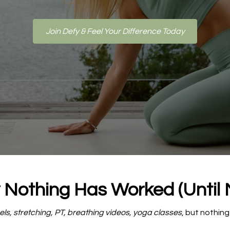
Join Defy & Feel Your Difference Today
Nothing Has Worked (Until
ls, stretching, PT, breathing videos, yoga classes
, but nothing 