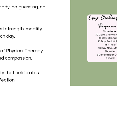
r body no guessing, no
st strength, mobility,
ch day.
 of Physical Therapy
nd compassion.
ty that celebrates
fection.