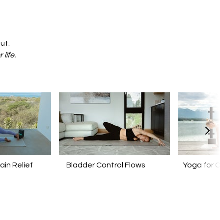
ut.
r life.
ain Relief
Bladder Control Flows
Yoga for 