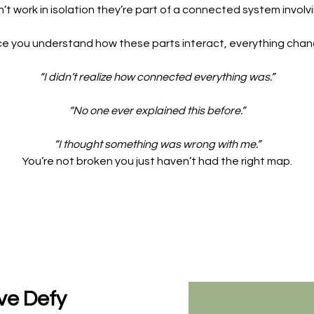
’t work in isolation they’re part of a connected system involv
e you understand how these parts interact, everything chan
“I didn’t realize how connected everything was.”
“No one ever explained this before.”
“I thought something was wrong with me.”
You’re not broken you just haven’t had the right map.
ve Defy