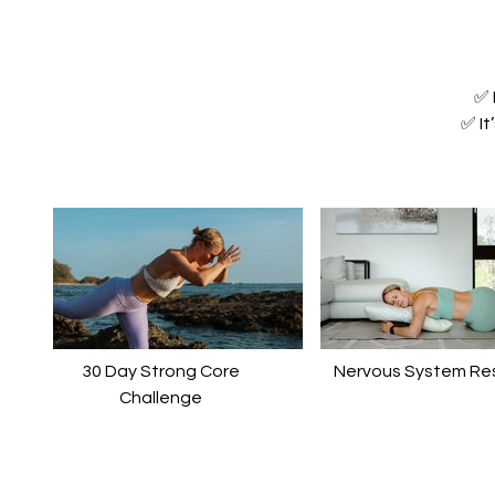
✅ 
✅ It
30 Day Strong Core
Nervous System Re
Challenge