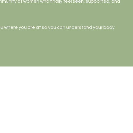
ommunity of women who finally feel seen, supported, and
ou where you are at so you can understand your body