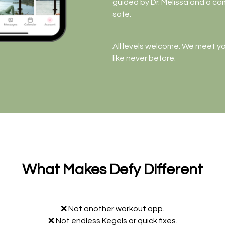
guided by Dr. Melissa and a c
safe.
All levels welcome. We meet y
like never before.
What Makes Defy Different
❌ Not another workout app.
❌ Not endless Kegels or quick fixes.