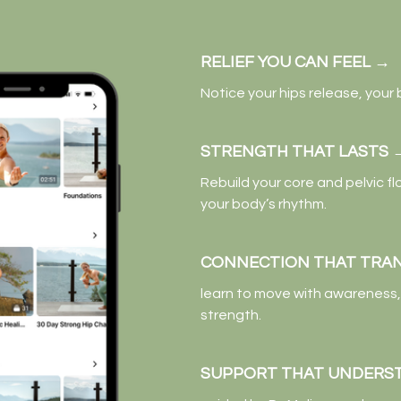
RELIEF YOU CAN FEEL
→
Notice your hips release, your
STRENGTH THAT LASTS
Rebuild your core and pelvic fl
your body’s rhythm.
CONNECTION THAT TRA
learn to move with awareness, 
strength.
SUPPORT THAT UNDERS