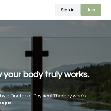
Sign in
Join
 your body truly works.
d by a Doctor of Physical Therapy who’s
again.