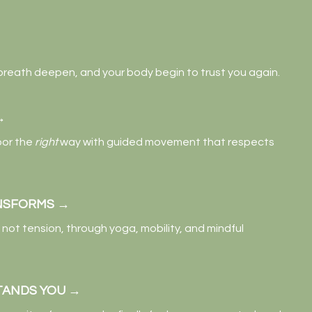
 breath deepen, and your body begin to trust you again.
→
oor the
right
way with guided movement that respects
NSFORMS →
not tension, through yoga, mobility, and mindful
TANDS YOU
→