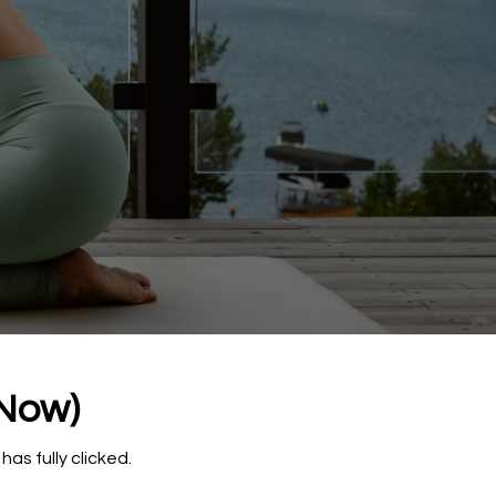
 Now)
has fully clicked.