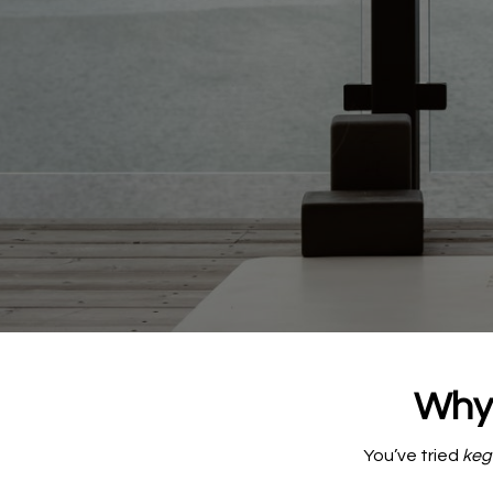
Why 
You’ve tried
kege