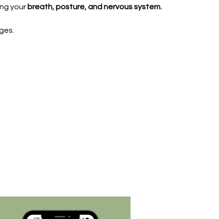
ing your
breath, posture, and nervous system.
ges.