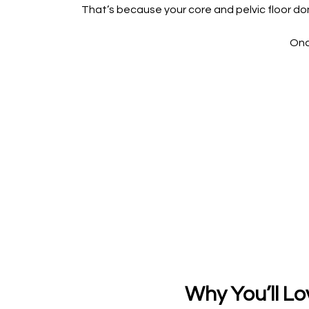
That’s because your core and pelvic floor don
Onc
Why You’ll Lo