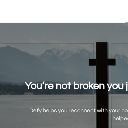
You’re not broken you 
Defy helps you reconnect with your cor
helpe