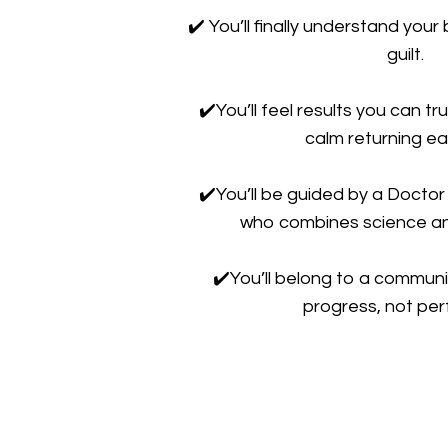
✔️
You’ll finally understand you
guilt.
✔️
You’ll feel results you can tru
calm returning ea
✔️
You’ll be guided by a Doctor
who combines science a
✔️
You’ll belong to a communi
progress, not per