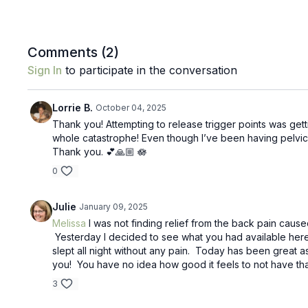
Comments (
2
)
Sign In
to participate in the conversation
Lorrie B.
October 04, 2025
Thank you! Attempting to release trigger points was getti
whole catastrophe! Even though I’ve been having pelvic 
Thank you. 💕🙏🏼 🪷
0
Julie
January 09, 2025
Melissa
I was not finding relief from the back pain caus
Yesterday I decided to see what you had available here 
slept all night without any pain. Today has been great as 
you! You have no idea how good it feels to not have th
3