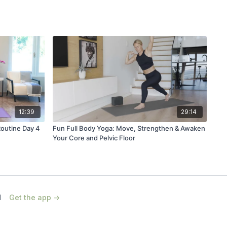
12:39
29:14
Routine Day 4
Fun Full Body Yoga: Move, Strengthen & Awaken
Your Core and Pelvic Floor
d
Get the app ->