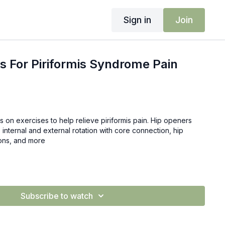
Sign in
Join
s For Piriformis Syndrome Pain
cus on exercises to help relieve piriformis pain. Hip openers
 internal and external rotation with core connection, hip
tions, and more
Subscribe to watch