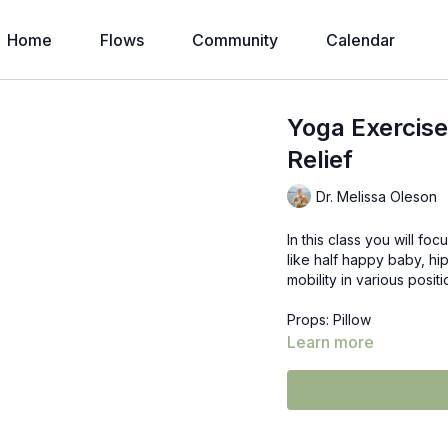
Home
Flows
Community
Calendar
Yoga Exercise
Relief
Dr. Melissa Oleson
In this class you will fo
like half happy baby, hip
mobility in various posi
Props: Pillow
Learn more