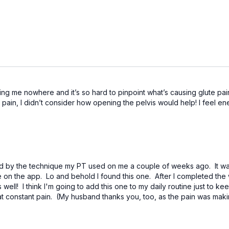
ng me nowhere and it’s so hard to pinpoint what’s causing glute pain.
pain, I didn’t consider how opening the pelvis would help! I feel e
ed by the technique my PT used on me a couple of weeks ago. It was 
on the app. Lo and behold I found this one. After I completed the 
well! I think I'm going to add this one to my daily routine just to k
at constant pain. (My husband thanks you, too, as the pain was mak