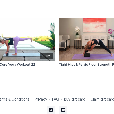
16:32
Glute Gains & Core Yoga Workout 22
Tight Hips & Pelvic Floor Strength 
erms & Conditions
∙
Privacy
∙
FAQ
∙
Buy gift card
∙
Claim gift car