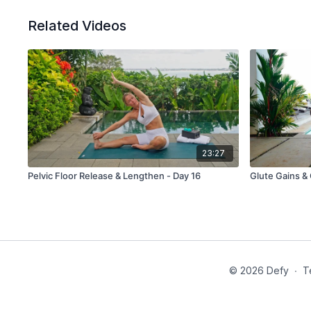
Related Videos
23:27
Pelvic Floor Release & Lengthen - Day 16
© 2026 Defy
∙
T