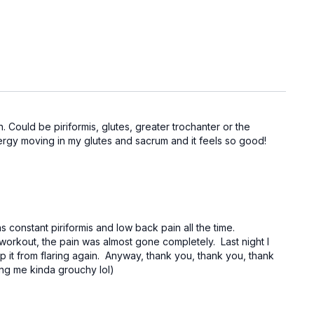
 Could be piriformis, glutes, greater trochanter or the
nergy moving in my glutes and sacrum and it feels so good!
constant piriformis and low back pain all the time.
workout, the pain was almost gone completely. Last night I
eep it from flaring again. Anyway, thank you, thank you, thank
ing me kinda grouchy lol)