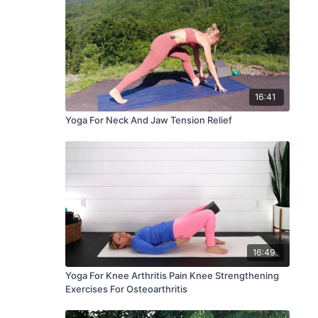
16:41
Yoga For Neck And Jaw Tension Relief
16:49
Yoga For Knee Arthritis Pain Knee Strengthening
Exercises For Osteoarthritis