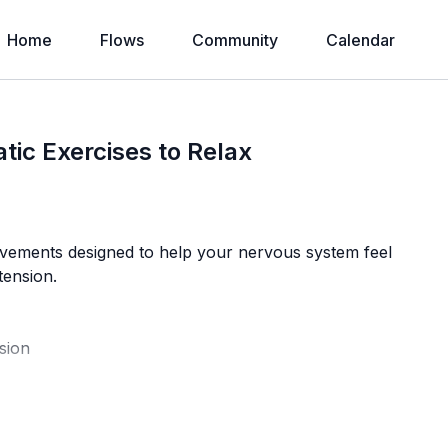
Home
Flows
Community
Calendar
tic Exercises to Relax
 movements designed to help your nervous system feel
tension.
sion
g