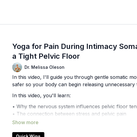
Yoga for Pain During Intimacy Soma
a Tight Pelvic Floor
Dr. Melissa Oleson
In this video, I'll guide you through gentle somatic
safer so your body can begin releasing unnecessary 
In this video, you'll learn:
• Why the nervous system influences pelvic floor ten
• The connection between stress and pelvic pain
• Somatic exercises for pelvic floor relaxation
• How breath and movement work together
• A gentle approach to reducing pelvic floor guardin
Quick Wins