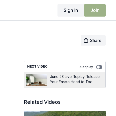
Sign in
Join
Share
NEXT VIDEO
Autoplay
June 23 Live Replay Release
Your Fascia Head to Toe
Related Videos