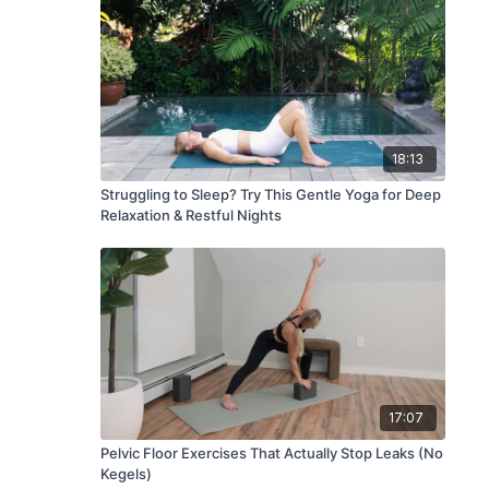
18:13
Struggling to Sleep? Try This Gentle Yoga for Deep
Relaxation & Restful Nights
17:07
Pelvic Floor Exercises That Actually Stop Leaks (No
Kegels)