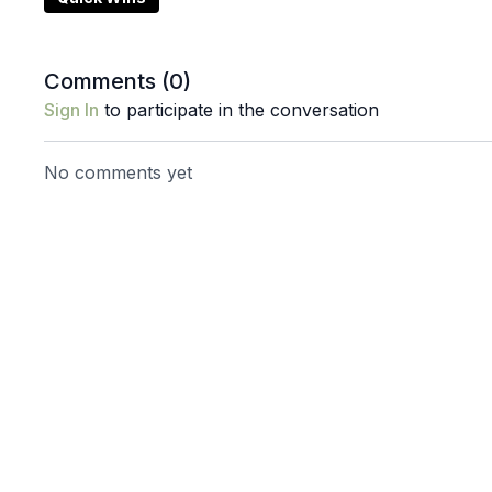
This is not about forcing your body to relax.
It's about creating the conditions that allow relaxatio
Comments (
0
)
Sign In
to participate in the conversation
Props: blocks & pilates ball
No comments yet