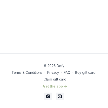
Grab your mat and let’s flow our way to happier, healthier
shoulders!
© 2026 Defy
Terms & Conditions
∙
Privacy
∙
FAQ
∙
Buy gift card
∙
Claim gift card
Get the app ->