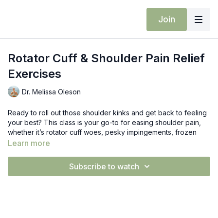
Join
Rotator Cuff & Shoulder Pain Relief
Exercises
Dr. Melissa Oleson
Ready to roll out those shoulder kinks and get back to feeling
your best? This class is your go-to for easing shoulder pain,
whether it’s rotator cuff woes, pesky impingements, frozen
shoulder, or just general “why does this hurt?!” vibes.
Learn more
We’ll start with gentle neck stretches and nerve glides that’ll
Subscribe to watch
have you sighing in relief, then move into shoulder blade
strengthening to build that sweet, sweet stability. Think of it like
a little TLC for your shoulders—gently coaxing them back into
more range of motion and strength, one feel-good move at a
time.