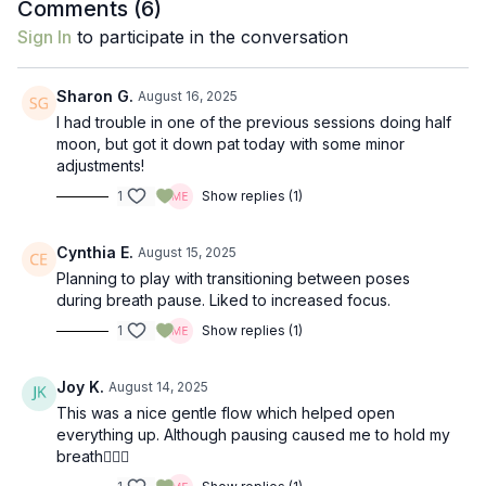
Comments (
6
)
Sign In
to participate in the conversation
Sharon G.
August 16, 2025
I had trouble in one of the previous sessions doing half
moon, but got it down pat today with some minor
adjustments!
1
Show replies (1)
Cynthia E.
August 15, 2025
Planning to play with transitioning between poses
during breath pause. Liked to increased focus.
1
Show replies (1)
Joy K.
August 14, 2025
This was a nice gentle flow which helped open
everything up. Although pausing caused me to hold my
breath🤷🏼‍♀️