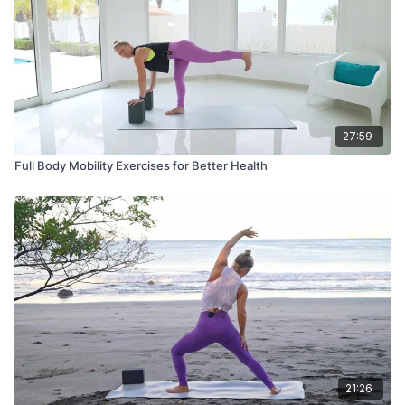
27:59
Full Body Mobility Exercises for Better Health
21:26