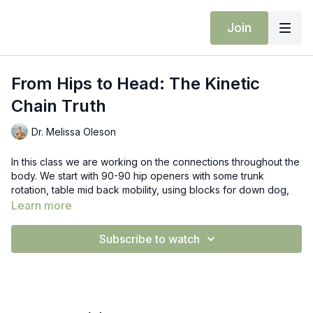
Join
From Hips to Head: The Kinetic
Chain Truth
Dr. Melissa Oleson
In this class we are working on the connections throughout the
body. We start with 90-90 hip openers with some trunk
rotation, table mid back mobility, using blocks for down dog,
hip openers, and extended side angles. Notice as you are
Learn more
moving what is happening with your hips, your feet, pelvis, up
to shoulders and head.
Subscribe to watch
Props: blocks & pilates ball