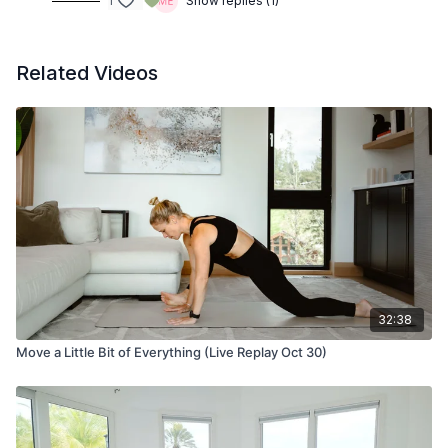
1
Show replies (1)
Related Videos
32:38
Move a Little Bit of Everything (Live Replay Oct 30)