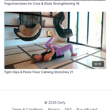
Yoga Exercises for Core & Glute Strengthening 16
18:18
Tight Hips & Pelvic Floor Calming Stretches 21
© 2026 Defy
Terms & Conditions
∙
Privacy
∙
FAQ
∙
Buy gift card
∙