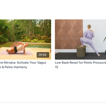
35:58
m Nirvana: Activate Your Vagus
Low Back Reset for Pelvic Pressure
e & Pelvic Harmony
15