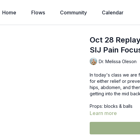
Home
Flows
Community
Calendar
Oct 28 Replay
SIJ Pain Focu
Dr. Melissa Oleson
In today's class we are 
for either relief or pre
hips, abdomen, and then
getting into the mid back
Props: blocks & balls
Learn more