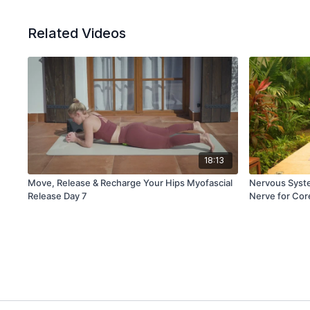
Related Videos
18:13
Move, Release & Recharge Your Hips Myofascial
Nervous Syste
Release Day 7
Nerve for Cor