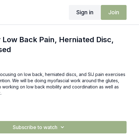
Sign in
Join
 Low Back Pain, Herniated Disc,
sed
focusing on low back, herniated discs, and SIJ pain exercises
vention. We will be doing myofascial work around the glutes,
 working on low back mobility and coordination as well as
.
Subscribe to watch