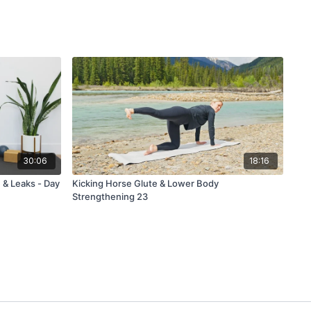
30:06
18:16
 & Leaks - Day
Kicking Horse Glute & Lower Body
Strengthening 23