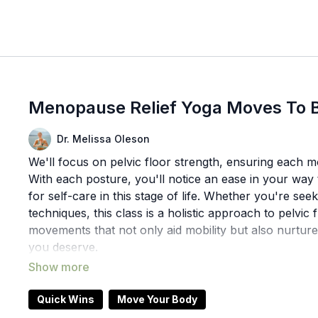
Menopause Relief Yoga Moves To B
Dr. Melissa Oleson
We'll focus on pelvic floor strength, ensuring each m
With each posture, you'll notice an ease in your wa
for self-care in this stage of life. Whether you're se
techniques, this class is a holistic approach to pelvic
movements that not only aid mobility but also nurture
you deserve.
Props: blocks
Quick Wins
Move Your Body