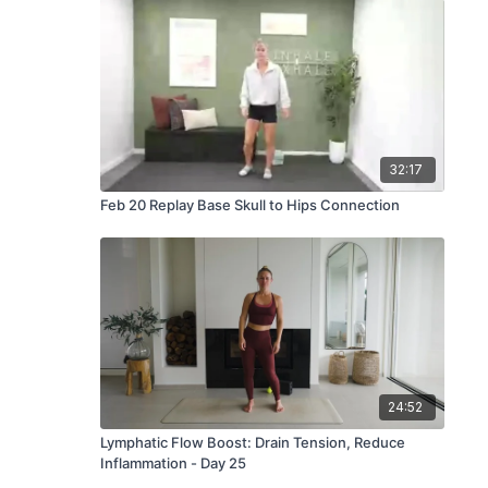
32:17
Feb 20 Replay Base Skull to Hips Connection
24:52
Lymphatic Flow Boost: Drain Tension, Reduce
Inflammation - Day 25