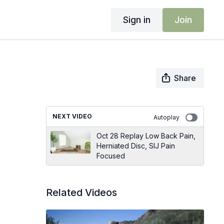
Sign in
Join
Share
NEXT VIDEO
Autoplay
Oct 28 Replay Low Back Pain,
Herniated Disc, SIJ Pain
Focused
Related Videos