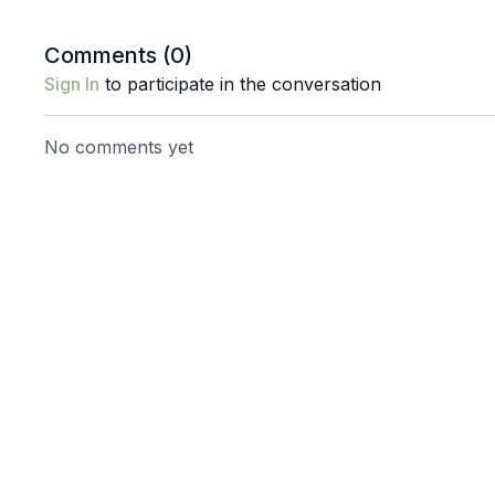
Comments (
0
)
Sign In
to participate in the conversation
No comments yet