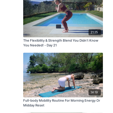
21:25
The Flexibility & Strength Blend You Didn’t Know
You Needed! - Day 21
14:19
Full-body Mobility Routine For Morning Energy Or
Midday Reset