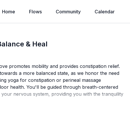
Home
Flows
Community
Calendar
alance & Heal
ove promotes mobility and provides constipation relief.
y towards a more balanced state, as we honor the need
eking yoga for constipation or perineal massage
 floor health. You'll be guided through breath-centered
 your nervous system, providing you with the tranquility