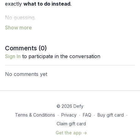
exactly
what to do instead
.
No guessing.
No bracing harder.
No pushing through discomfort.
Just clarity, confidence, and strength your body
Comments (
0
)
actually trusts.
Sign In
to participate in the conversation
Aging Powerfully Challenge
click here to join
No comments yet
© 2026 Defy
Terms & Conditions
∙
Privacy
∙
FAQ
∙
Buy gift card
∙
Claim gift card
Get the app ->