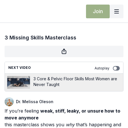
Join
3 Missing Skills Masterclass
NEXT VIDEO
Autoplay
3 Core & Pelvic Floor Skills Most Women are
Never Taught
Dr. Melissa Oleson
If you’re feeling
weak, stiff, leaky, or unsure how to
move anymore
this masterclass shows you
why
that’s happening and