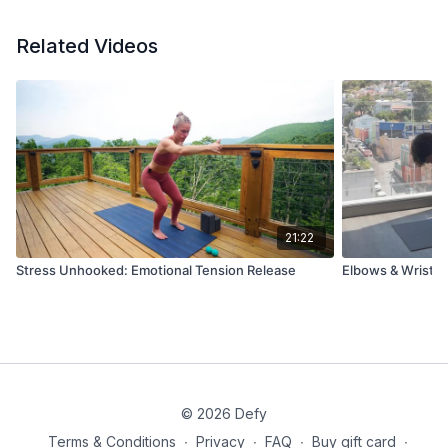
Related Videos
21:22
Stress Unhooked: Emotional Tension Release
Elbows & Wrist Mo
© 2026 Defy
Terms & Conditions
∙
Privacy
∙
FAQ
∙
Buy gift card
∙