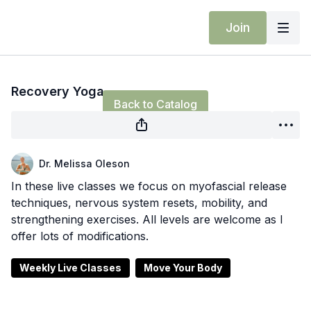
Join
Live stream finished
Recovery Yoga
Back to Catalog
Dr. Melissa Oleson
In these live classes we focus on myofascial release
techniques, nervous system resets, mobility, and
strengthening exercises. All levels are welcome as I
offer lots of modifications.
Weekly Live Classes
Move Your Body