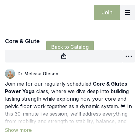
Join
Live stream finished
Core & Glute
Back to Catalog
Dr. Melissa Oleson
Join me for our regularly scheduled
Core & Glutes
Power Yoga
class, where we dive deep into building
lasting strength while exploring how your core and
pelvic floor work together as a dynamic system. 🌟 In
this 30-minute live session, we’ll address everything
from mobility and strength to stability, balance, and
the nervous system.