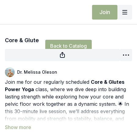
Join
Live stream finished
Core & Glute
Back to Catalog
Dr. Melissa Oleson
Join me for our regularly scheduled
Core & Glutes
Power Yoga
class, where we dive deep into building
lasting strength while exploring how your core and
pelvic floor work together as a dynamic system. 🌟 In
this 30-minute live session, we’ll address everything
from mobility and strength to stability, balance, and
the nervous system.