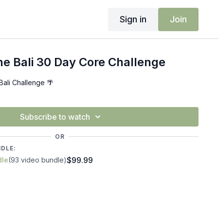
Sign in
Join
e Bali 30 Day Core Challenge
ali Challenge 🌴
Subscribe to watch
OR
NDLE:
$99.99
dle
(93 video bundle)