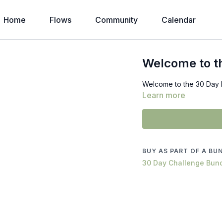
Home
Flows
Community
Calendar
Welcome to th
Welcome to the 30 Day B
Learn more
BUY AS PART OF A BU
30 Day Challenge Bun