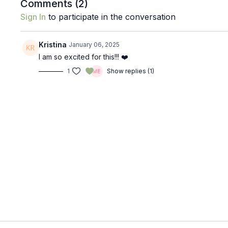
Comments (
2
)
Sign In
to participate in the conversation
Kristina
January 06, 2025
I am so excited for this!!! ❤️
1
Show replies (1)