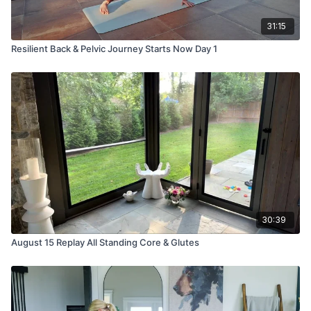
31:15
Resilient Back & Pelvic Journey Starts Now Day 1
30:39
August 15 Replay All Standing Core & Glutes