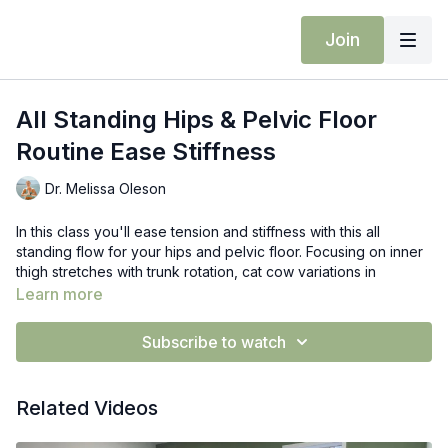
Join
All Standing Hips & Pelvic Floor
Routine Ease Stiffness
Dr. Melissa Oleson
In this class you'll ease tension and stiffness with this all
standing flow for your hips and pelvic floor. Focusing on inner
thigh stretches with trunk rotation, cat cow variations in
pyramid pose for hamstring mobility, and figure four with
Learn more
stability moves.
Subscribe to watch
Props: yoga blocks
Related Videos