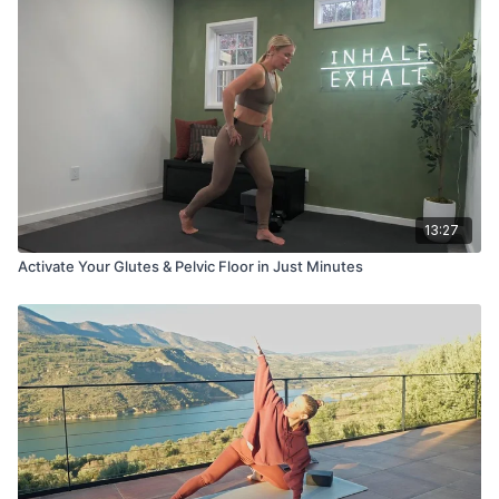
13:27
Activate Your Glutes & Pelvic Floor in Just Minutes