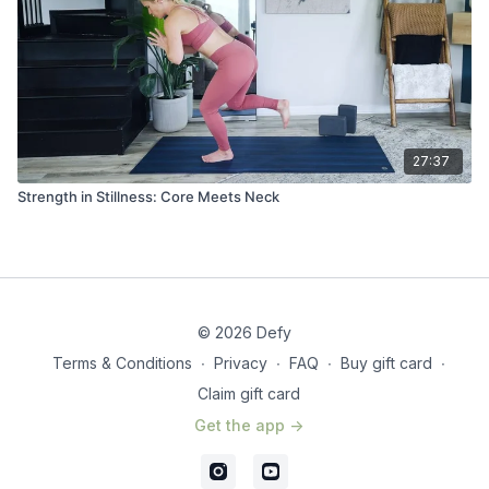
27:37
Strength in Stillness: Core Meets Neck
© 2026 Defy
Terms & Conditions
∙
Privacy
∙
FAQ
∙
Buy gift card
∙
Claim gift card
Get the app ->