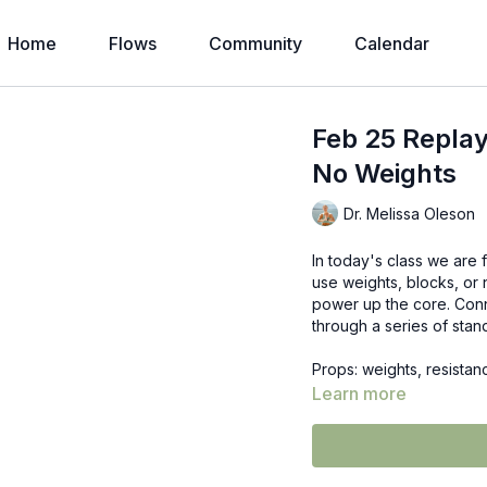
Home
Flows
Community
Calendar
Feb 25 Replay
No Weights
Dr. Melissa Oleson
In today's class we are 
use weights, blocks, or 
power up the core. Conn
through a series of stan
Props: weights, resista
Learn more