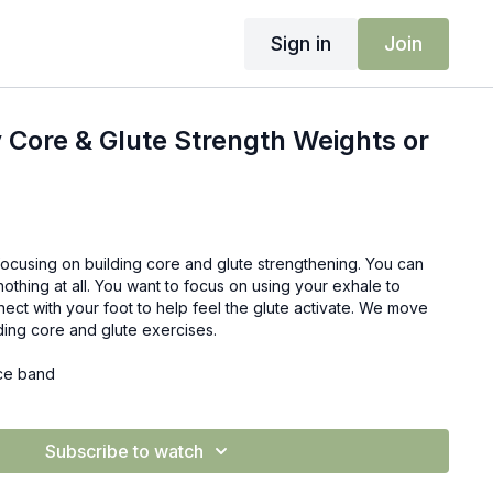
Sign in
Join
 Core & Glute Strength Weights or
focusing on building core and glute strengthening. You can
nothing at all. You want to focus on using your exhale to
ect with your foot to help feel the glute activate. We move
ding core and glute exercises.
nce band
Subscribe to watch