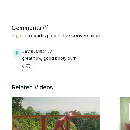
Comments (
1
)
Sign In
to participate in the conversation
Joy K.
March 08
great flow, good booty burn
0
Related Videos