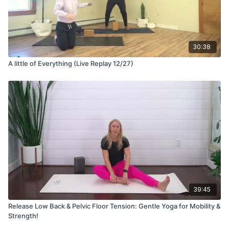
30:38
A little of Everything (Live Replay 12/27)
39:45
Release Low Back & Pelvic Floor Tension: Gentle Yoga for Mobility &
Strength!