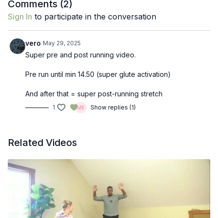
Comments (
2
)
Sign In
to participate in the conversation
vero
May 29, 2025
Super pre and post running video.
Pre run until min 14.50 (super glute activation)
And after that = super post-running stretch
1
Show replies (1)
Related Videos