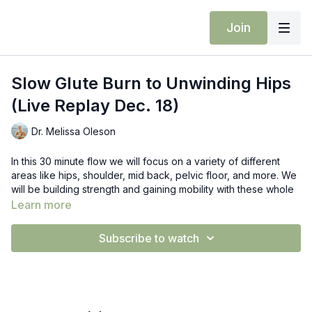
Join
Slow Glute Burn to Unwinding Hips
(Live Replay Dec. 18)
Dr. Melissa Oleson
In this 30 minute flow we will focus on a variety of different
areas like hips, shoulder, mid back, pelvic floor, and more. We
will be building strength and gaining mobility with these whole
body focused classes.
Learn more
Props: Block
Subscribe to watch