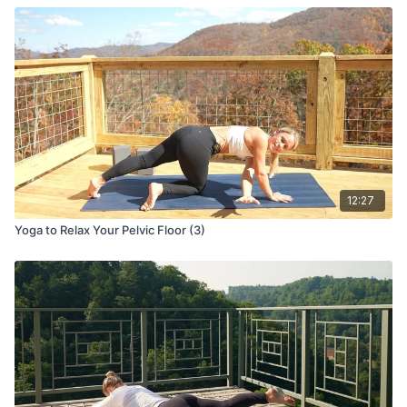
12:27
Yoga to Relax Your Pelvic Floor (3)