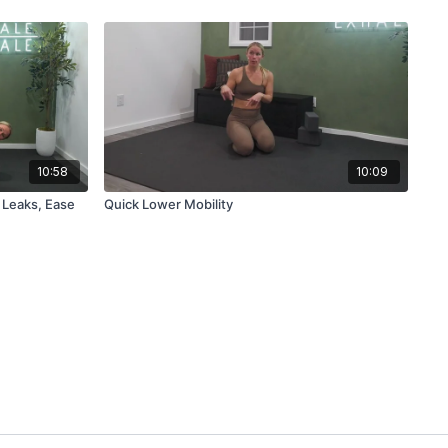
10:58
10:09
 Leaks, Ease
Quick Lower Mobility