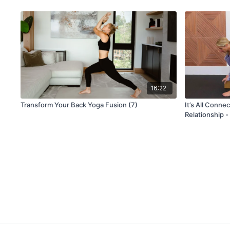
16:22
Transform Your Back Yoga Fusion (7)
It’s All Conne
Relationship -