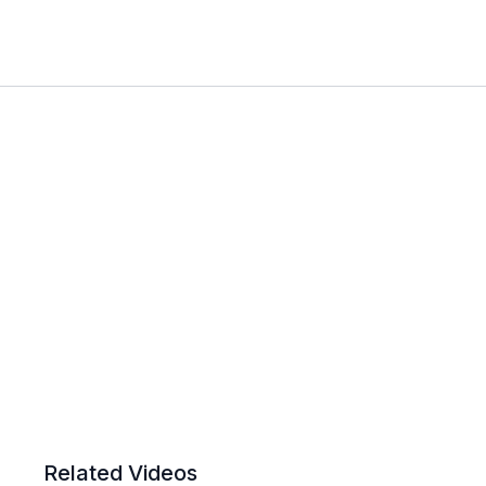
Related Videos