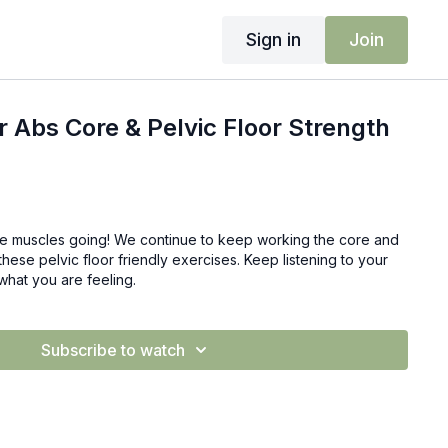
Sign in
Join
r Abs Core & Pelvic Floor Strength
ose muscles going! We continue to keep working the core and
these pelvic floor friendly exercises. Keep listening to your
what you are feeling.
Subscribe to watch