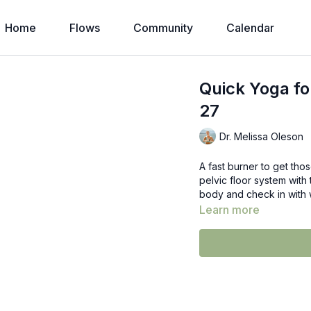
Home
Flows
Community
Calendar
Quick Yoga fo
27
Dr. Melissa Oleson
A fast burner to get th
pelvic floor system with 
body and check in with 
Learn more