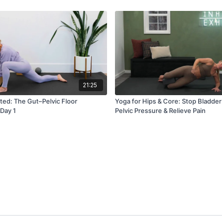
21:25
cted: The Gut–Pelvic Floor
Yoga for Hips & Core: Stop Bladder
 Day 1
Pelvic Pressure & Relieve Pain