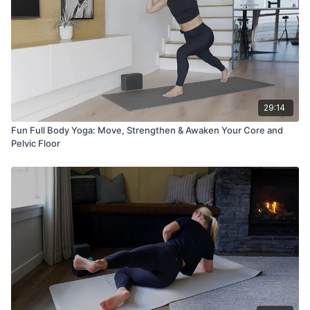
29:14
Fun Full Body Yoga: Move, Strengthen & Awaken Your Core and
Pelvic Floor