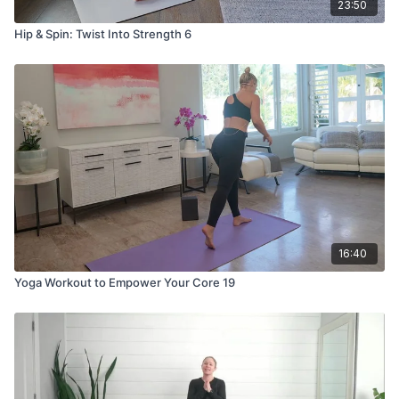
23:50
Hip & Spin: Twist Into Strength 6
16:40
Yoga Workout to Empower Your Core 19