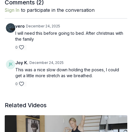
Comments (
2
)
Sign In
to participate in the conversation
vero
December 24, 2025
I will need this before going to bed. After christmas with
the family
0
Joy K.
December 24, 2025
This was a nice slow down holding the poses, I could
get a little more stretch as we breathed.
0
Related Videos