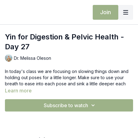
Join
Yin for Digestion & Pelvic Health -
Day 27
Dr. Melissa Oleson
In today's class we are focusing on slowing things down and
holding out poses for a little longer. Make sure to use your
breath to ease into each pose and sink a little deeper each
time.
Learn more
Props: Blocks, towel bolster/pillow
Subscribe to watch