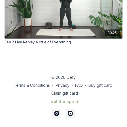
30:25
Feb 7 Live Replay A little of Everything
© 2026 Defy
Terms & Conditions
∙
Privacy
∙
FAQ
∙
Buy gift card
∙
Claim gift card
Get the app ->