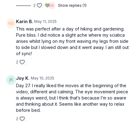
2
Show replies (1)
Karin B.
May 11, 2025
This was perfect after a day of hiking and gardening.
Pure bliss. I did notice a slight ache where my sciatica
arises whilst lying on my front waving my legs from side
to side but I slowed down and it went away. I am still out
of sync!
2
Joy K.
May 10, 2025
Day 27. I really liked the moves at the beginning of the
video, different and calming. The eye movement piece
is always weird, but I think that’s because I’m so aware
and thinking about it. Seems like another way to relax
before bed.
2