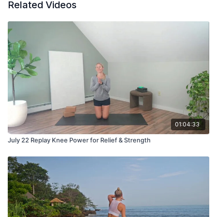
Related Videos
01:04:33
July 22 Replay Knee Power for Relief & Strength