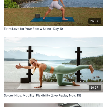
26:34
Extra Love for Your Feet & Spine- Day 19
29:57
Spicey Hips: Mobility, Flexibility (Live Replay Nov. 15)