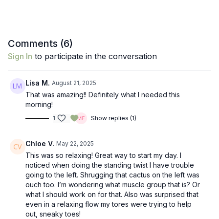
Comments (
6
)
Sign In
to participate in the conversation
Lisa M.
August 21, 2025
That was amazing!! Definitely what I needed this
morning!
1
Show replies (1)
Chloe V.
May 22, 2025
This was so relaxing! Great way to start my day. I
noticed when doing the standing twist I have trouble
going to the left. Shrugging that cactus on the left was
ouch too. I’m wondering what muscle group that is? Or
what I should work on for that. Also was surprised that
even in a relaxing flow my tores were trying to help
out, sneaky toes!