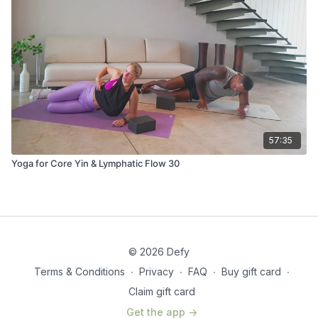
57:35
Yoga for Core Yin & Lymphatic Flow 30
© 2026 Defy
Terms & Conditions
∙
Privacy
∙
FAQ
∙
Buy gift card
∙
Claim gift card
Get the app ->