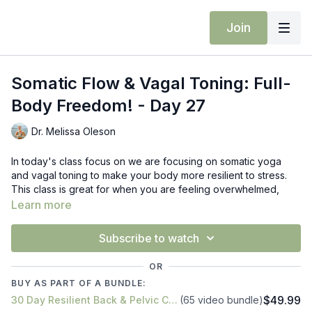
Join
Somatic Flow & Vagal Toning: Full-
Body Freedom! - Day 27
Dr. Melissa Oleson
In today's class focus on we are focusing on somatic yoga
and vagal toning to make your body more resilient to stress.
This class is great for when you are feeling overwhelmed,
stress, or stiff and tight. We are doing nerve gliding for our
Learn more
upper body with various eye movements, trapezius twist,
spinal twisting with arm movements, and trunk rotation with
Subscribe to watch
support on pillow.
OR
Props: block & pillow
BUY AS PART OF A BUNDLE:
$49.99
30 Day Resilient Back & Pelvic Challenge: Conquer Your Pain!
(65 video bundle)