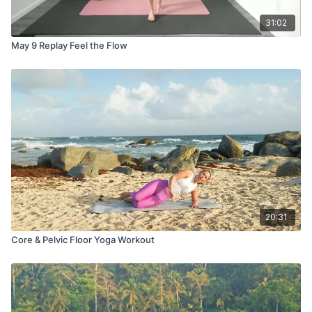
31:02
May 9 Replay Feel the Flow
20:31
Core & Pelvic Floor Yoga Workout