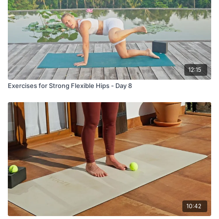
12:15
Exercises for Strong Flexible Hips - Day 8
10:42