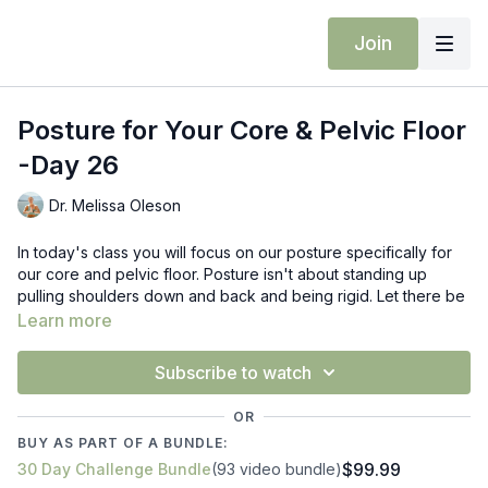
Join
Posture for Your Core & Pelvic Floor
-Day 26
Dr. Melissa Oleson
In today's class you will focus on our posture specifically for
our core and pelvic floor. Posture isn't about standing up
pulling shoulders down and back and being rigid. Let there be
movement & softness with your posture in today's class. We
Learn more
will be working on mid back and core with table top to side
plank variations. Side plank with trunk rotation, standing side
Subscribe to watch
bands and more.
OR
Props: block
BUY AS PART OF A BUNDLE:
$99.99
30 Day Challenge Bundle
(93 video bundle)