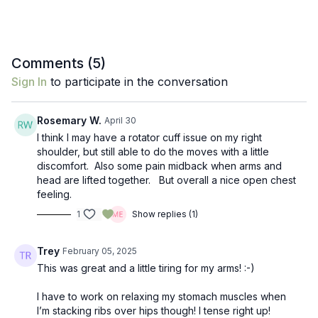
Comments (
5
)
Sign In
to participate in the conversation
Rosemary W.
April 30
I think I may have a rotator cuff issue on my right
shoulder, but still able to do the moves with a little
discomfort. Also some pain midback when arms and
head are lifted together. But overall a nice open chest
feeling.
1
Show replies (1)
Trey
February 05, 2025
This was great and a little tiring for my arms! :-)
I have to work on relaxing my stomach muscles when
I’m stacking ribs over hips though! I tense right up!