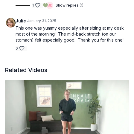
1
Show replies (1)
Julie
January 31, 2025
This one was yummy especially after sitting at my desk
most of the morning! The mid-back stretch (on our
stomach) felt especially good. Thank you for this one!
0
Related Videos