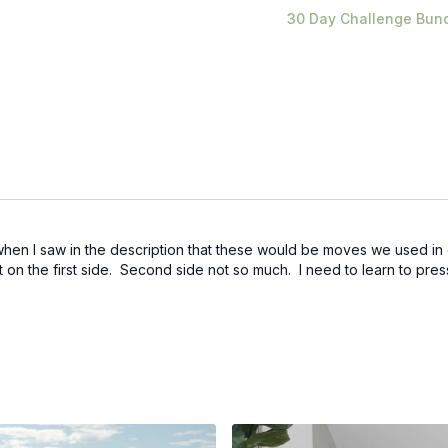
30 Day Challenge Bun
hen I saw in the description that these would be moves we used in ou
t on the first side. Second side not so much. I need to learn to press