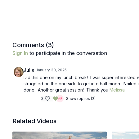
Comments (
3
)
Sign In
to participate in the conversation
Julie
January 30, 2025
Did this one on my lunch break! I was super interested w
struggled on the one side to get into half moon. Nailed i
done. Another great session! Thank you
Melissa
3
Show replies (2)
Related Videos