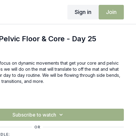
Sign in
Join
elvic Floor & Core - Day 25
ll focus on dynamic movements that get your core and pelvic
 we will do on the mat will translate to off the mat and what
r day to day routine. We will be flowing through side bends,
 transitions, and more.
Subscribe to watch
OR
NDLE: