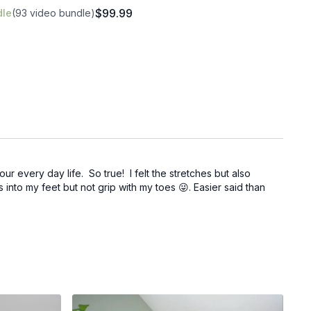
$99.99
dle
(93 video bundle)
r every day life. So true! I felt the stretches but also
 into my feet but not grip with my toes 😜. Easier said than