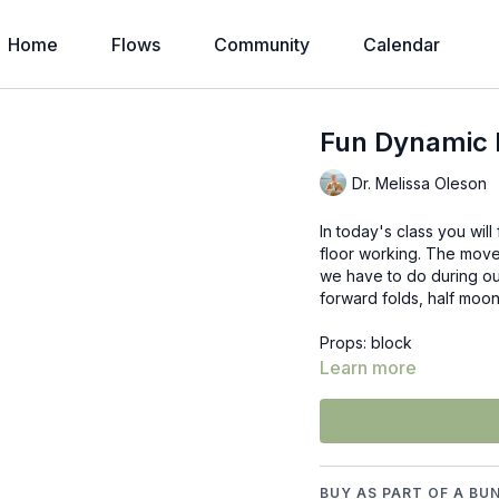
Home
Flows
Community
Calendar
Fun Dynamic P
Dr. Melissa Oleson
In today's class you wi
floor working. The moves
we have to do during ou
forward folds, half moon
Props: block
Learn more
BUY AS PART OF A BU