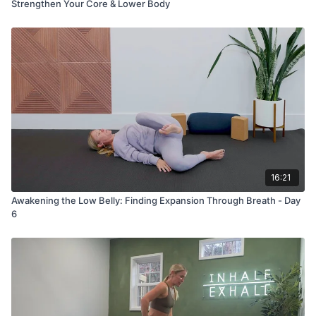
Strengthen Your Core & Lower Body
16:21
Awakening the Low Belly: Finding Expansion Through Breath - Day
6