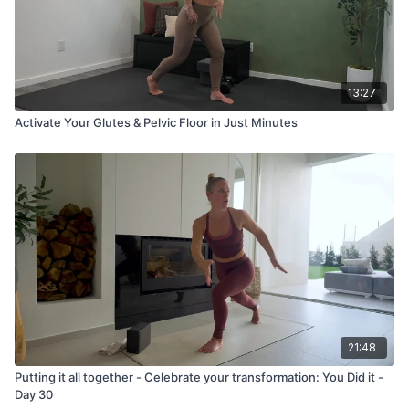
13:27
Activate Your Glutes & Pelvic Floor in Just Minutes
21:48
Putting it all together - Celebrate your transformation: You Did it -
Day 30