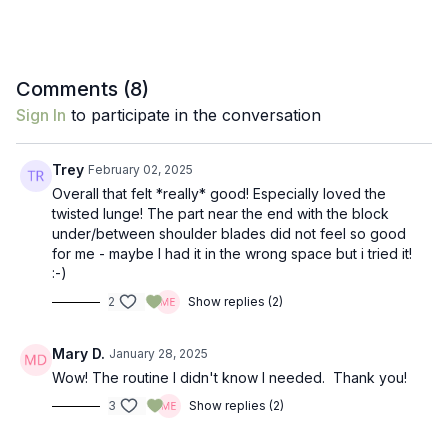
Comments (
8
)
Sign In
to participate in the conversation
Trey
February 02, 2025
Overall that felt *really* good! Especially loved the
twisted lunge! The part near the end with the block
under/between shoulder blades did not feel so good
for me - maybe I had it in the wrong space but i tried it!
:-)
2
Show replies (2)
Mary D.
January 28, 2025
Wow! The routine I didn't know I needed. Thank you!
3
Show replies (2)