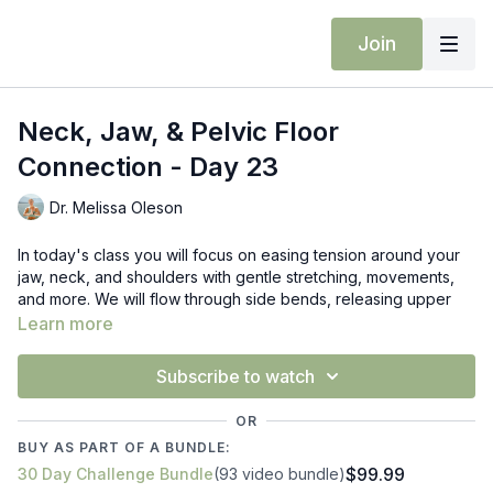
Join
Neck, Jaw, & Pelvic Floor
Connection - Day 23
Dr. Melissa Oleson
In today's class you will focus on easing tension around your
jaw, neck, and shoulders with gentle stretching, movements,
and more. We will flow through side bends, releasing upper
trap, warrior 2 neck stretching, and mid back twists. Bring
Learn more
attention to your breath and keep your shoulders soft.
Subscribe to watch
Props: block
OR
BUY AS PART OF A BUNDLE:
$99.99
30 Day Challenge Bundle
(93 video bundle)