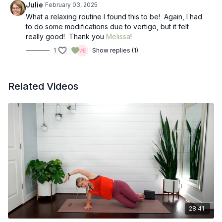
Julie
February 03, 2025
What a relaxing routine I found this to be! Again, I had
to do some modifications due to vertigo, but it felt
really good! Thank you
Melissa
!
1
Show replies (1)
Related Videos
28:41