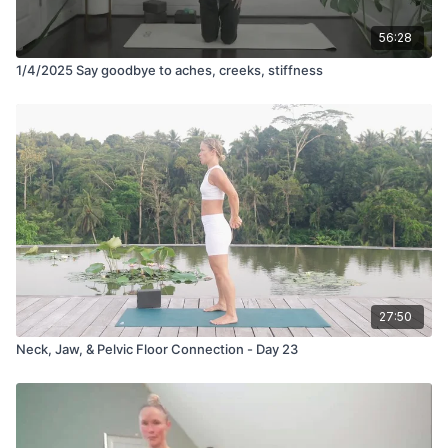
56:28
1/4/2025 Say goodbye to aches, creeks, stiffness
27:50
Neck, Jaw, & Pelvic Floor Connection - Day 23