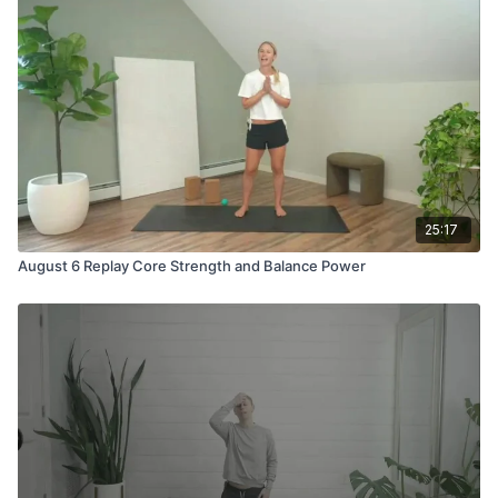
25:17
August 6 Replay Core Strength and Balance Power