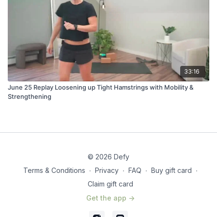
33:16
June 25 Replay Loosening up Tight Hamstrings with Mobility &
Strengthening
© 2026 Defy
Terms & Conditions
∙
Privacy
∙
FAQ
∙
Buy gift card
∙
Claim gift card
Get the app ->