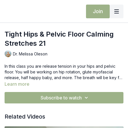
Join
Tight Hips & Pelvic Floor Calming
Stretches 21
Dr. Melissa Oleson
In this class you are release tension in your hips and pelvic
floor. You will be working on hip rotation, glute myofascial
release, half happy baby, and more. The breath will be key for
releasing your pelvic floor.
Learn more
Subscribe to watch
Related Videos