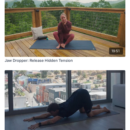
19:51
Jaw Dropper: Release Hidden Tension