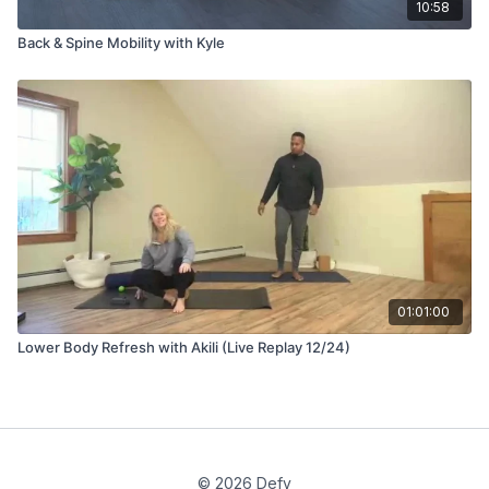
10:58
Back & Spine Mobility with Kyle
01:01:00
Lower Body Refresh with Akili (Live Replay 12/24)
© 2026 Defy