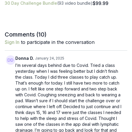
$99.99
30 Day Challenge Bundle
(93 video bundle)
Comments (
10
)
Sign In
to participate in the conversation
Donna D.
January 24, 2025
I’m several days behind due to Covid. Tried a class
yesterday when I was feeling better but I didn’t finish
the class. Today I did three classes to play catch up.
That’s enough for today. I still have two more to catch
up on. I felt like one step forward and two step back
with Covid. Coughing sneezing and back to wearing a
pad. Wasn’t sure if I should start the challenge over or
continue where I left off. Decided to just continue and I
think days 15, 16 and 17 were just the classes I needed
to help with the sleep and stress of Covid. Thought I
saw one of the classes in the app deal with lymphatic
drainage. I’m going to go back and look for that and