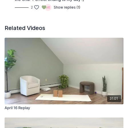
2
Show replies (1)
Related Videos
31:01
April 16 Replay