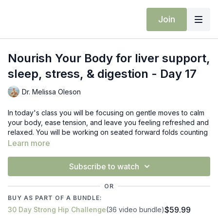
Join
Nourish Your Body for liver support,
sleep, stress, & digestion - Day 17
Dr. Melissa Oleson
In today's class you will be focusing on gentle moves to calm
your body, ease tension, and leave you feeling refreshed and
relaxed. You will be working on seated forward folds counting
with your breath, standing wide squats with arm pumping for
Learn more
liver support, revolved triangle, and more.
Subscribe to watch
Props: block
OR
BUY AS PART OF A BUNDLE:
$59.99
30 Day Strong Hip Challenge
(36 video bundle)