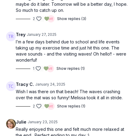
maybe do it later. Tomorrow will be a better day, I hope.
So much to catch up on.
2
Show replies (3)
Trey
January 27, 2025
I’m a few days behind due to school and life events
taking up my exercise time and just hit this one. The
wave sounds - and the visiting waves! Oh hello!! - were
wonderful!
1
Show replies (1)
Tracy C.
January 24, 2025
Wish I was there on that beach! The waves crashing
over the mat was so funny! Melissa took it all in stride.
2
Show replies (1)
Julie
January 23, 2025
Really enjoyed this one and felt much more relaxed at
the end. Perfect ending to my day :)