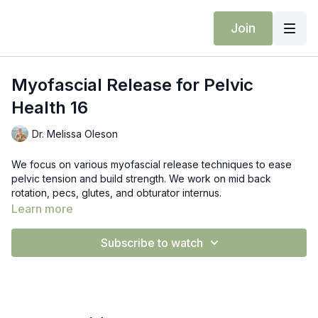
Join
Myofascial Release for Pelvic
Health 16
Dr. Melissa Oleson
We focus on various myofascial release techniques to ease
pelvic tension and build strength. We work on mid back
rotation, pecs, glutes, and obturator internus.
Learn more
Props: RAD recovery ball or tennis ball
Subscribe to watch