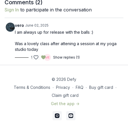
Comments (
2
)
Sign In
to participate in the conversation
vero
June 02, 2025
I am always up for release with the balls :)
Was a lovely class after attening a session at my yoga
studio today
1
Show replies (1)
© 2026 Defy
Terms & Conditions
∙
Privacy
∙
FAQ
∙
Buy gift card
∙
Claim gift card
Get the app ->