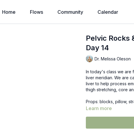
Home
Flows
Community
Calendar
Pelvic Rocks 
Day 14
Dr. Melissa Oleson
In today's class we are f
liver meridian. We are c
liver to help process em
thigh stretching, core a
Props: blocks, pillow, str
Learn more