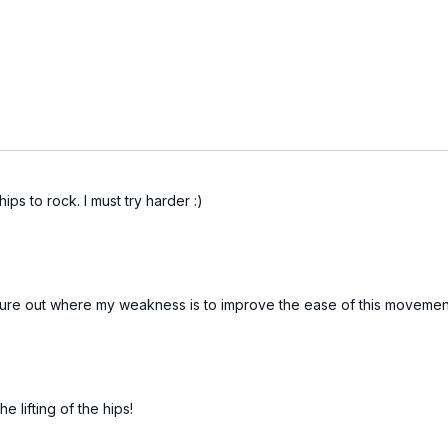
hips to rock. I must try harder :)
ure out where my weakness is to improve the ease of this movement.
 lifting of the hips!