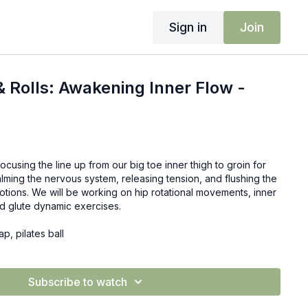
Sign in
Join
& Rolls: Awakening Inner Flow -
ocusing the line up from our big toe inner thigh to groin for
alming the nervous system, releasing tension, and flushing the
otions. We will be working on hip rotational movements, inner
nd glute dynamic exercises.
ap, pilates ball
Subscribe to watch