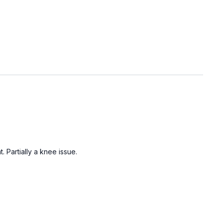
 Partially a knee issue.