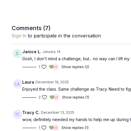
Comments (
7
)
Sign In
to participate in the conversation
Janice L.
January 14
Gosh, I don't mind a challenge, but... no way can I lift my 
1
Show replies (2)
Laura
December 19, 2025
Enjoyed the class. Same challenge as Tracy. Need to fig
2
Show replies (1)
Tracy C.
December 13, 2025
wow, definitely needed my hands to help me up during the
1
Show replies (1)