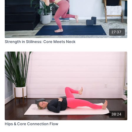
27:37
Strength in Stillness: Core Meets Neck
38:24
Hips & Core Connection Flow