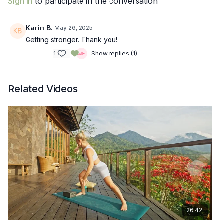
Sign In
to participate in the conversation
Karin B.
May 26, 2025
Getting stronger. Thank you!
1
Show replies (1)
Related Videos
26:42