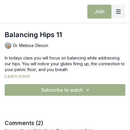
Join
Balancing Hips 11
Dr. Melissa Oleson
In todays class you will focus on balancing while addressing
our hips. You will notice your glutes firing up, the connection to
your pelvic floor, and you breath.
Learn more
Prop: Block
Subscribe to watch
Comments (
2
)