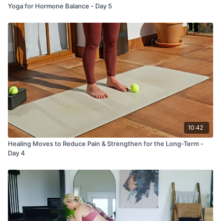
Yoga for Hormone Balance - Day 5
10:42
Healing Moves to Reduce Pain & Strengthen for the Long-Term -
Day 4