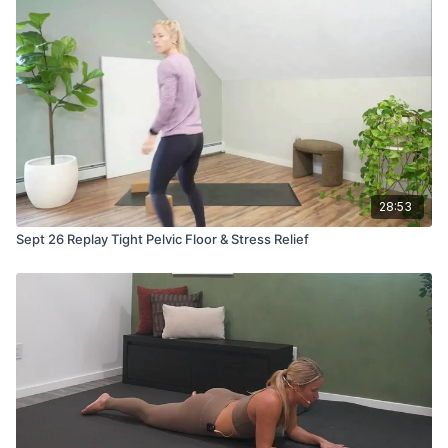
28:53
Sept 26 Replay Tight Pelvic Floor & Stress Relief