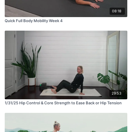
08:18
Quick Full Body Mobility Week 4
29:53
1/31/25 Hip Control & Core Strength to Ease Back or Hip Tension