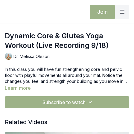
Join
Dynamic Core & Glutes Yoga
Workout (Live Recording 9/18)
Dr. Melissa Oleson
In this class you will have fun strengthening core and pelvic
floor with playful movements all around your mat. Notice the
changes you feel and strength your building as you move in
and out of the different exercises. Watch you balance change
Learn more
and glutes stabilize while working in different planes.
Subscribe to watch
Related Videos