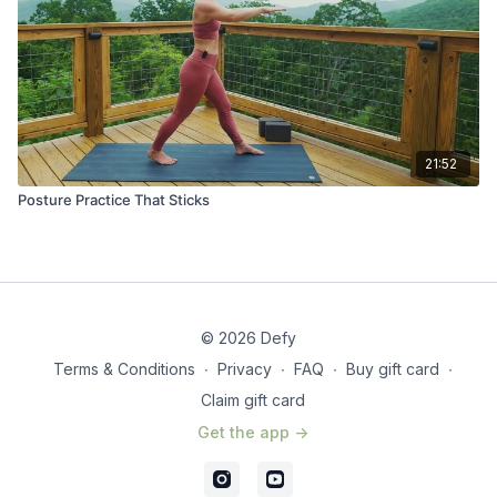
21:52
Posture Practice That Sticks
© 2026 Defy
Terms & Conditions
∙
Privacy
∙
FAQ
∙
Buy gift card
∙
Claim gift card
Get the app ->