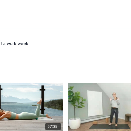
 of a work week
57:35