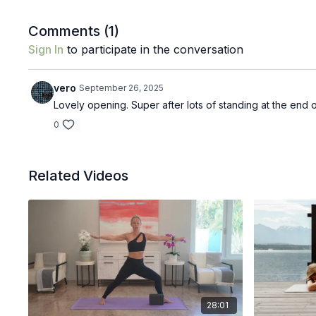
Comments (
1
)
Sign In
to participate in the conversation
vero
September 26, 2025
Lovely opening. Super after lots of standing at the end
0
Related Videos
28:01