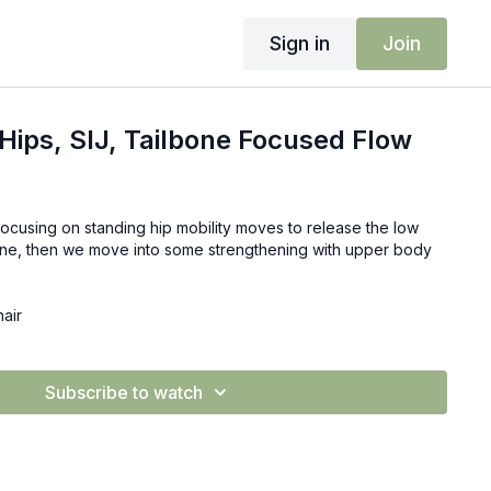
Sign in
Join
Hips, SIJ, Tailbone Focused Flow
focusing on standing hip mobility moves to release the low
bone, then we move into some strengthening with upper body
hair
Subscribe to watch