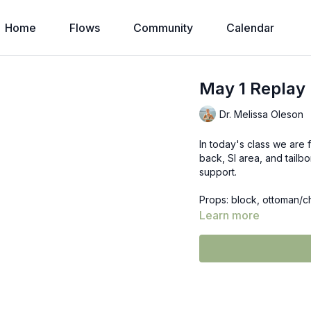
Home
Flows
Community
Calendar
May 1 Replay 
Dr. Melissa Oleson
In today's class we are 
back, SI area, and tail
support.
Props: block, ottoman/c
Learn more