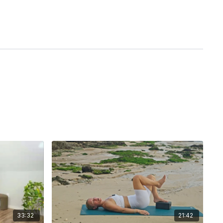
33:32
21:42