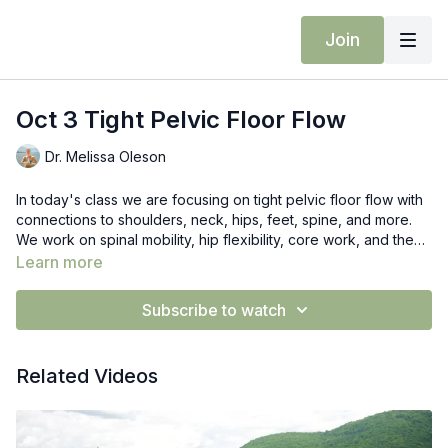
Join
Oct 3 Tight Pelvic Floor Flow
Dr. Melissa Oleson
In today's class we are focusing on tight pelvic floor flow with
connections to shoulders, neck, hips, feet, spine, and more.
We work on spinal mobility, hip flexibility, core work, and then
bring it up to a standing flow.
Learn more
Subscribe to watch
Related Videos