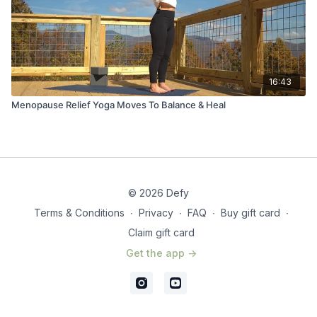
16:43
Menopause Relief Yoga Moves To Balance & Heal
© 2026 Defy
Terms & Conditions
∙
Privacy
∙
FAQ
∙
Buy gift card
∙
Claim gift card
Get the app ->