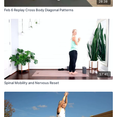
28:38
Feb 6 Replay Cross Body Diagonal Patterns
57:41
Spinal Mobility and Nervous Reset