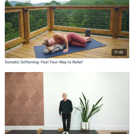
17:45
Somatic Softening: Feel Your Way to Relief