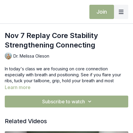
Join
Nov 7 Replay Core Stability
Strengthening Connecting
Dr. Melissa Oleson
In today's class we are focusing on core connection
especially with breath and positioning. See if you flare your
ribs, tuck your tailbone, grip, hold your breath and most
importantly connect into what you are feeling.
Learn more
Props: blocks
Subscribe to watch
Related Videos