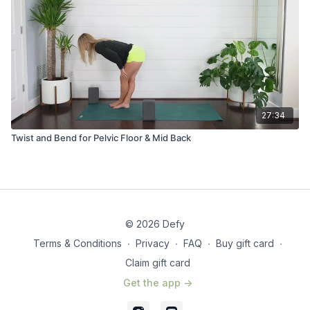
27:34
Twist and Bend for Pelvic Floor & Mid Back
© 2026 Defy
Terms & Conditions
∙
Privacy
∙
FAQ
∙
Buy gift card
∙
Claim gift card
Get the app ->