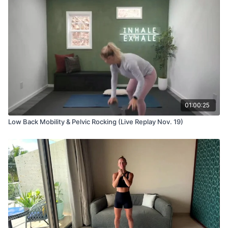
01:00:25
Low Back Mobility & Pelvic Rocking (Live Replay Nov. 19)