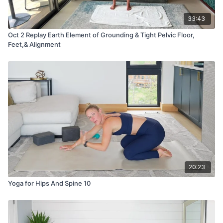
33:43
Oct 2 Replay Earth Element of Grounding & Tight Pelvic Floor,
Feet,& Alignment
20:23
Yoga for Hips And Spine 10