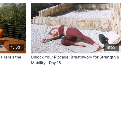
15:03
18:55
 (Here’s the
Unlock Your Ribcage: Breathwork for Strength &
Mobility - Day 16