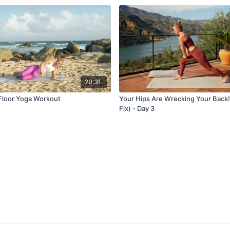
20:31
 Floor Yoga Workout
Your Hips Are Wrecking Your Back!
Fix) - Day 3