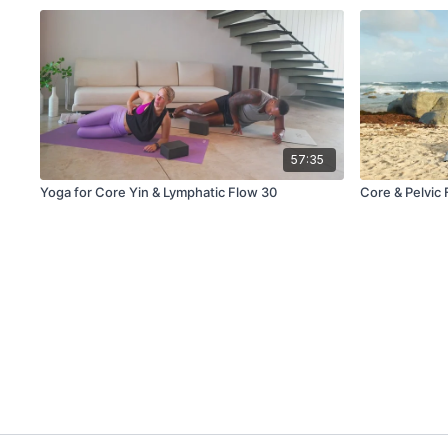
57:35
Yoga for Core Yin & Lymphatic Flow 30
Core & Pelvic