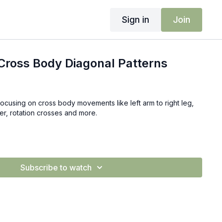
Sign in
Join
Cross Body Diagonal Patterns
focusing on cross body movements like left arm to right leg,
der, rotation crosses and more.
Subscribe to watch