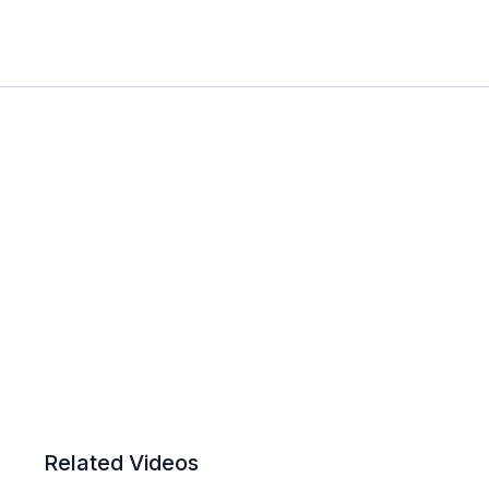
Related Videos