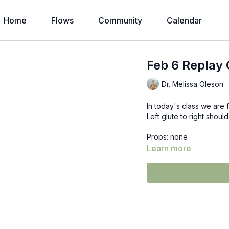
Home
Flows
Community
Calendar
Feb 6 Replay 
Dr. Melissa Oleson
In today's class we are 
Left glute to right shoul
Props: none
Learn more