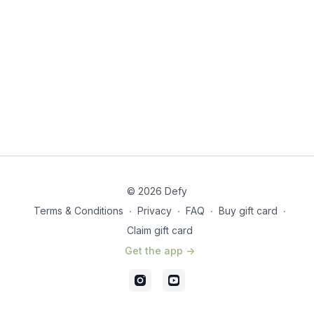
© 2026 Defy
Terms & Conditions
∙
Privacy
∙
FAQ
∙
Buy gift card
∙
Claim gift card
Get the app ->