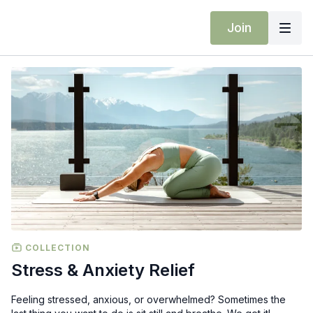
Join
COLLECTION
Stress & Anxiety Relief
Feeling stressed, anxious, or overwhelmed? Sometimes the