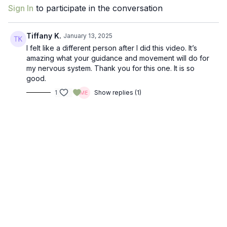
Sign In
to participate in the conversation
Tiffany K.
January 13, 2025
I felt like a different person after I did this video. It’s
amazing what your guidance and movement will do for
my nervous system. Thank you for this one. It is so
good.
1
Show replies (1)