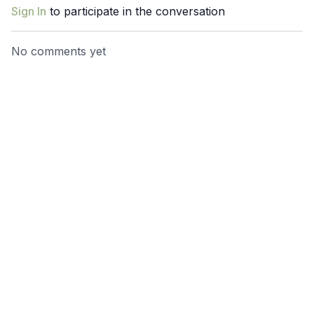
Sign In
to participate in the conversation
No comments yet