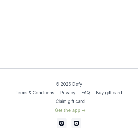
© 2026 Defy
Terms & Conditions
∙
Privacy
∙
FAQ
∙
Buy gift card
∙
Claim gift card
Get the app ->