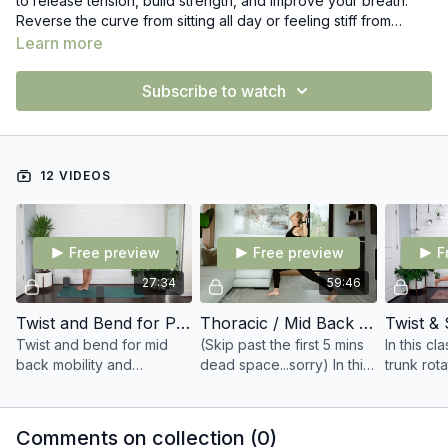
to release tension, build strength, and improve your breath.
Reverse the curve from sitting all day or feeling stiff from
various activities with these gentle moves. Our rib cage and
Learn more
mid back area can be tight for various reasons like stress,
prolonged sitting, daily habits, and more which can impact our
Subscribe to watch
pelvic floor.
12 VIDEOS
Free preview
Free preview
F
27:34
59:46
Twist and Bend for Pelvic Floor & Mid Back
Thoracic / Mid Back Movements for Posture (Live Recording Sept 17)
Twist and bend for mid
(Skip past the first 5 mins
In this cl
back mobility and
dead space...sorry) In this
trunk rot
strength.
class you'll focus on
back stre
opening up your mid
core activ
back, shoulders, and build
Comments on collection (
0
)
shoulder blade