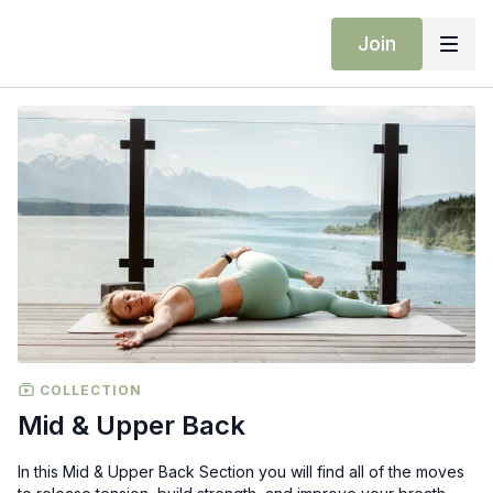
Join
COLLECTION
Mid & Upper Back
In this Mid & Upper Back Section you will find all of the moves