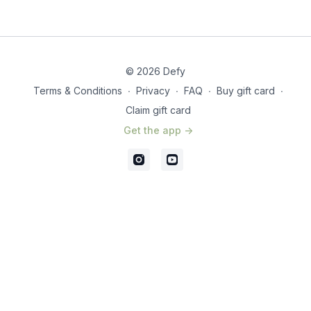
© 2026 Defy
Terms & Conditions
∙
Privacy
∙
FAQ
∙
Buy gift card
∙
Claim gift card
Get the app ->