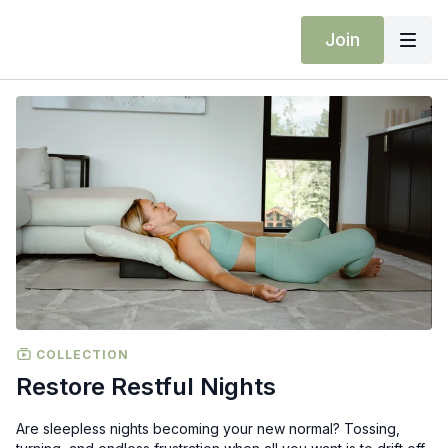
Join
COLLECTION
Restore Restful Nights
Are sleepless nights becoming your new normal? Tossing,