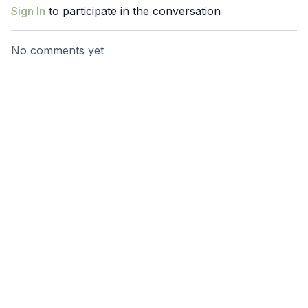
and pelvic floor tension contribute to sleeplessness and
Sign In
to participate in the conversation
discover techniques to calm your body and mind for better
sleep.
No comments yet
Imagine sinking into bed each night, your body relaxed, your
mind at ease, and your sleep uninterrupted. Wake up
refreshed, revitalized, and ready to take on the day—because
you deserve to feel your best every single morning.
It’s time to stop counting sheep and start counting on yourself
for the rest you need.