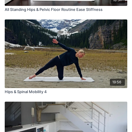
All Standing Hips & Pelvic Floor Routine Ease Stiffness
19:56
Hips & Spinal Mobility 4