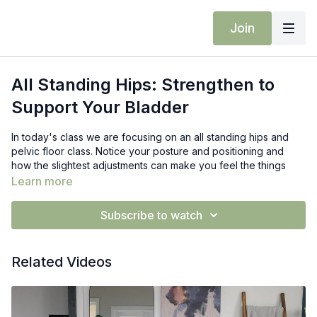
Join
All Standing Hips: Strengthen to
Support Your Bladder
In today's class we are focusing on an all standing hips and
pelvic floor class. Notice your posture and positioning and
how the slightest adjustments can make you feel the things
differently.
Build glute strength and stability in this targeted flow
Learn more
that helps balance your pelvic floor for lasting results.
Subscribe to watch
Props: Blocks
Related Videos