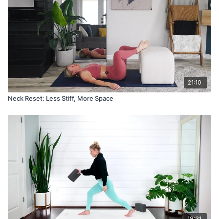
21:10
Neck Reset: Less Stiff, More Space
18:31