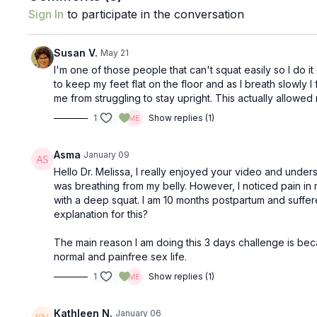
Sign In
to participate in the conversation
Susan V.
May 21
I'm one of those people that can't squat easily so I do it
to keep my feet flat on the floor and as I breath slowly I
me from struggling to stay upright. This actually allowe
1
Show replies (1)
Asma
January 09
Hello Dr. Melissa, I really enjoyed your video and unders
was breathing from my belly. However, I noticed pain i
with a deep squat. I am 10 months postpartum and suffer
explanation for this?
The main reason I am doing this 3 days challenge is beca
normal and painfree sex life.
1
Show replies (1)
Kathleen N.
January 06