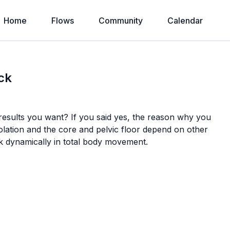
Home
Flows
Community
Calendar
ck
results you want? If you said yes, the reason why you
solation and the core and pelvic floor depend on other
k dynamically in total body movement.