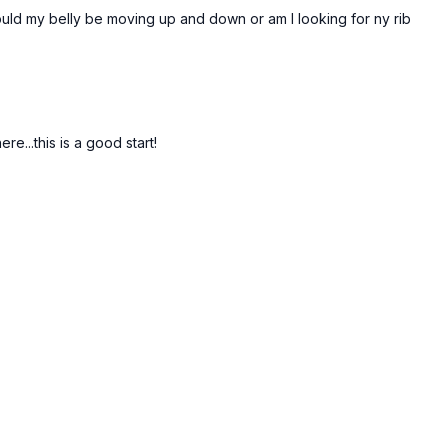
Should my belly be moving up and down or am I looking for ny rib
e...this is a good start!