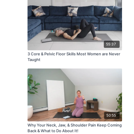
55:37
3 Core & Pelvic Floor Skills Most Women are Never
Taught
50:55
Why Your Neck, Jaw, & Shoulder Pain Keep Coming
Back & What to Do About It!