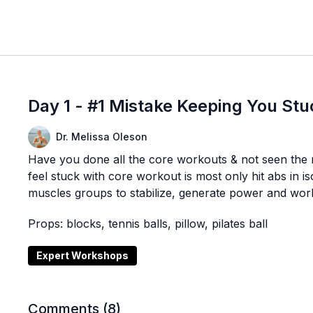
Day 1 - #1 Mistake Keeping You Stu
Dr. Melissa Oleson
Have you done all the core workouts & not seen the 
feel stuck with core workout is most only hit abs in i
muscles groups to stabilize, generate power and wor
Props: blocks, tennis balls, pillow, pilates ball
Expert Workshops
Comments (
8
)