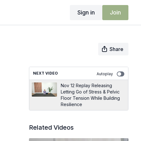
Sign in
Join
Share
NEXT VIDEO
Autoplay
Nov 12 Replay Releasing
Letting Go of Stress & Pelvic
Floor Tension While Building
Resilience
Related Videos