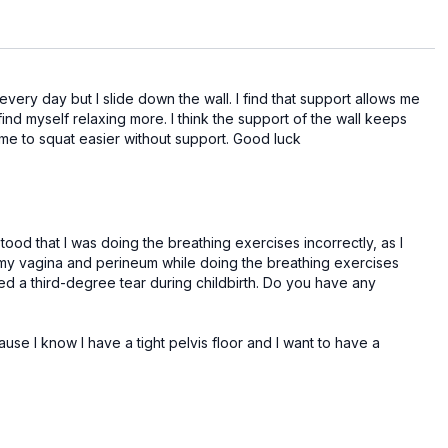
 every day but I slide down the wall. I find that support allows me
 find myself relaxing more. I think the support of the wall keeps
d me to squat easier without support. Good luck
tood that I was doing the breathing exercises incorrectly, as I
n my vagina and perineum while doing the breathing exercises
ed a third-degree tear during childbirth. Do you have any
use I know I have a tight pelvis floor and I want to have a