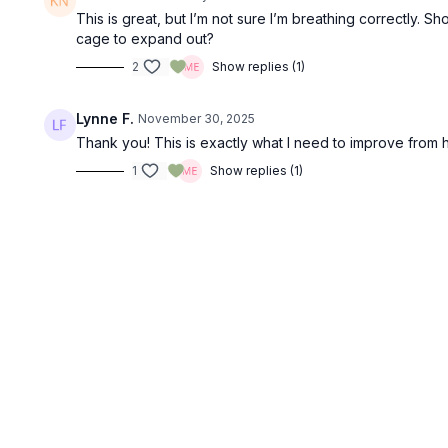
This is great, but I’m not sure I’m breathing correctly. 
cage to expand out?
2
Show replies (1)
Lynne F.
November 30, 2025
Thank you! This is exactly what I need to improve from her
1
Show replies (1)