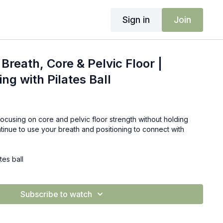
Sign in
Join
Breath, Core & Pelvic Floor |
ing with Pilates Ball
focusing on core and pelvic floor strength without holding
ntinue to use your breath and positioning to connect with
tes ball
Subscribe to watch