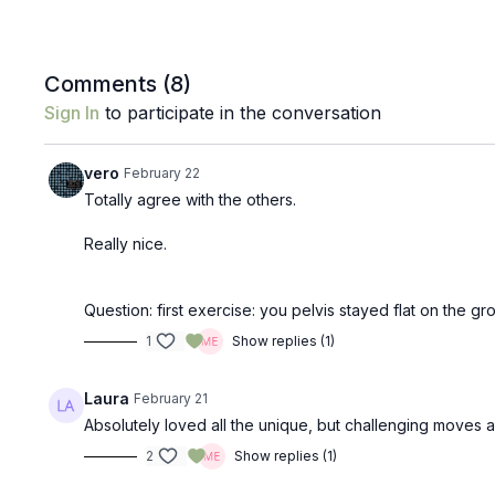
Comments (
8
)
Sign In
to participate in the conversation
vero
February 22
Totally agree with the others.
Really nice.
Question: first exercise: you pelvis stayed flat on the g
1
Show replies (1)
Laura
February 21
Absolutely loved all the unique, but challenging moves a
2
Show replies (1)