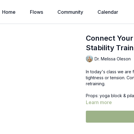
Home
Flows
Community
Calendar
Connect Your 
Stability Train
Dr. Melissa Oleson
In today's class we are 
tightness or tension. Co
retraining.
Props: yoga block & pila
Learn more