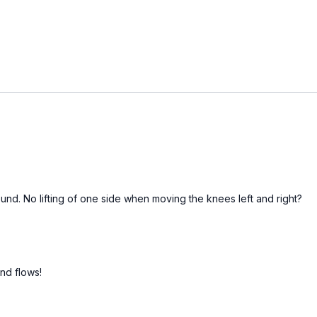
round. No lifting of one side when moving the knees left and right?
nd flows!