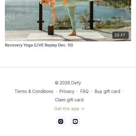
59:47
Recovery Yoga (LIVE Replay Dec. 10)
© 2026 Defy
Terms & Conditions
∙
Privacy
∙
FAQ
∙
Buy gift card
∙
Claim gift card
Get the app ->