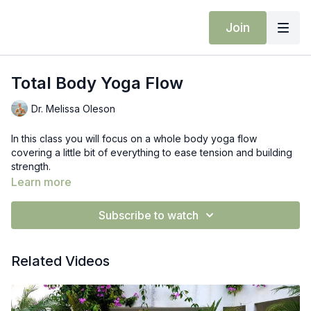
Join
Total Body Yoga Flow
Dr. Melissa Oleson
In this class you will focus on a whole body yoga flow
covering a little bit of everything to ease tension and building
strength.
Learn more
Subscribe to watch
Related Videos