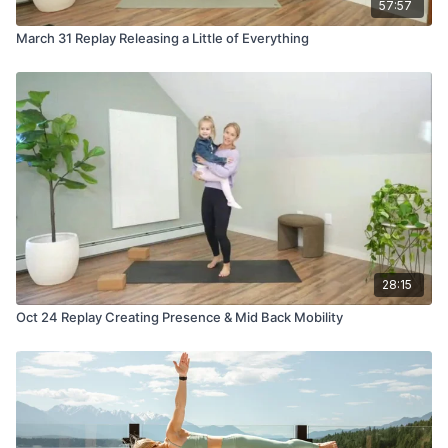
57:57
March 31 Replay Releasing a Little of Everything
28:15
Oct 24 Replay Creating Presence & Mid Back Mobility