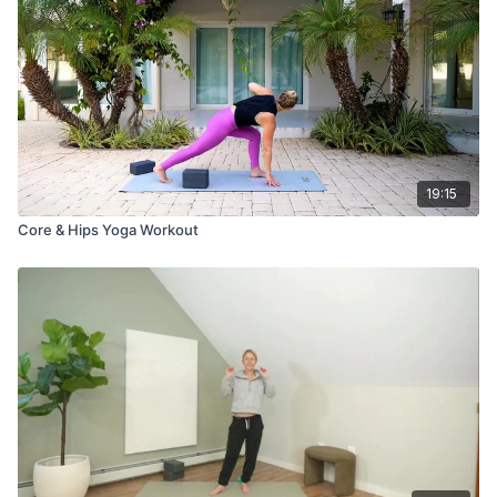
19:15
Core & Hips Yoga Workout