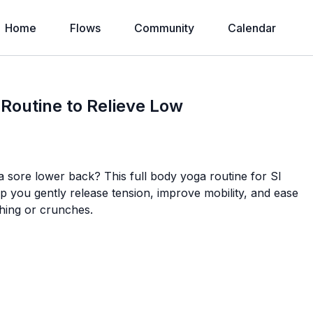
Home
Flows
Community
Calendar
 Routine to Relieve Low
or a sore lower back? This full body yoga routine for SI
help you gently release tension, improve mobility, and ease
ching or crunches.