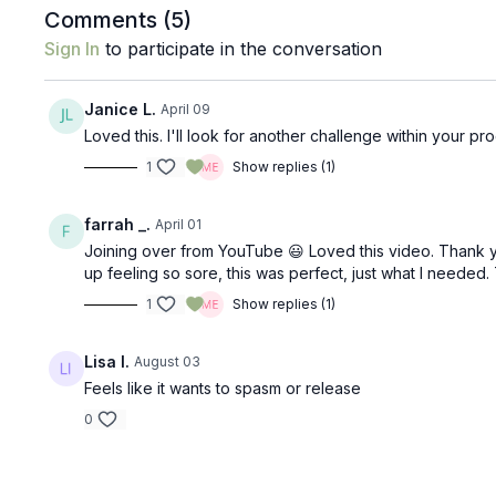
Comments (
5
)
Sign In
to participate in the conversation
Janice L.
April 09
Loved this. I'll look for another challenge within your 
1
Show replies (1)
farrah _.
April 01
Joining over from YouTube 😃 Loved this video. Thank 
up feeling so sore, this was perfect, just what I needed
1
Show replies (1)
Lisa I.
August 03
Feels like it wants to spasm or release
0