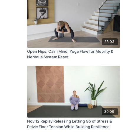
28:03
Open Hips, Calm Mind: Yoga Flow for Mobility &
Nervous System Reset
30:09
Nov 12 Replay Releasing Letting Go of Stress &
Pelvic Floor Tension While Building Resilience