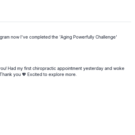
program now I've completed the 'Aging Powerfully Challenge'
you! Had my first chiropractic appointment yesterday and woke
. Thank you 💖 Excited to explore more.