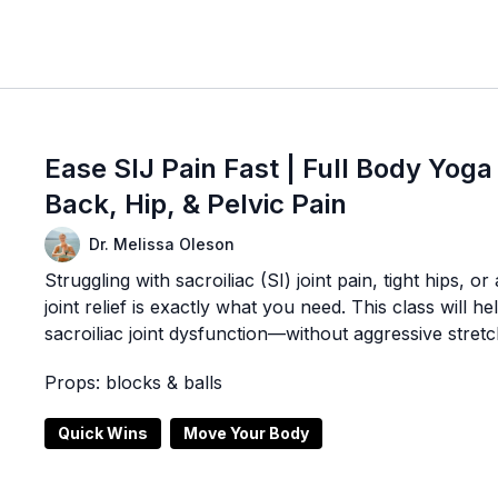
Ease SIJ Pain Fast | Full Body Yoga
Back, Hip, & Pelvic Pain
Dr. Melissa Oleson
Struggling with sacroiliac (SI) joint pain, tight hips, 
joint relief is exactly what you need. This class will 
sacroiliac joint dysfunction—without aggressive stret
Props: blocks & balls
Quick Wins
Move Your Body