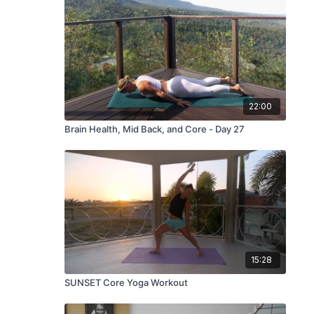
22:00
Brain Health, Mid Back, and Core - Day 27
15:28
SUNSET Core Yoga Workout