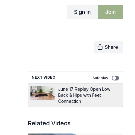
Sign in
Join
Share
NEXT VIDEO
Autoplay
June 17 Replay Open Low
Back & Hips with Feet
Connection
Related Videos