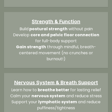
Strength & Function
Build
postural strength
without pain
Develop
core and pelvic floor connection
for full-body support
Gain strength
through mindful, breath-
centered movement (no crunches or
burnout!)
Nervous System & Breath Support
Learn how to
breathe better
for lasting relief
Calm your
nervous system
and reduce stress
Support your
lymphatic system
and reduce
puffiness/tightness