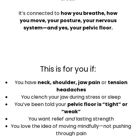
It’s connected to
how you breathe, how
you move, your posture, your nervous
system—and yes, your pelvic floor.
This is for you if:
You have
neck, shoulder, jaw pain
or
tension
headaches
You clench your jaw during stress or sleep
You’ve been told your
pelvic floor is “tight” or
“weak”
You want relief
and
lasting strength
You love the idea of moving mindfully—not pushing
through pain