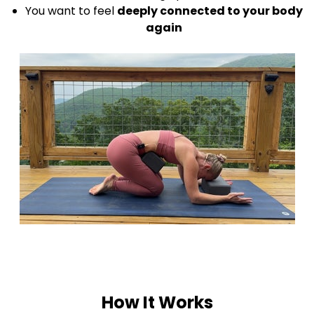
You want to feel
deeply connected to your body
again
How It Works