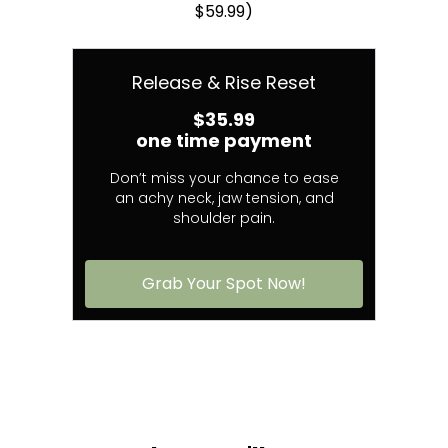
$59.99)
Release & Rise Reset
$35.99
one time payment
Don’t miss your chance to ease
an achy neck, jaw tension, and
shoulder pain.
Grab Your Spot Now!