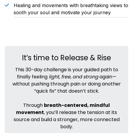
Healing and movements with breathtaking views to
sooth your soul and motivate your journey
It’s time to Release & Rise
This 30-day challenge is your guided path to
finally feeling
light, free, and strong
again—
without pushing through pain or doing another
“quick fix” that doesn’t stick.
Through
breath-centered, mindful
movement
, you’ll release the tension at its
source and build a stronger, more connected
body.