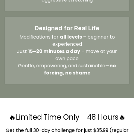
Designed for Real Life
Modifications for
all levels
– beginner to
experienced
Just
15–20 minutes a day
– move at your
own pace
Gentle, empowering, and sustainable—
no
forcing, no shame
🔥Limited Time Only - 48 Hours🔥
Get the full 30-day challenge for just $35.99 (regular