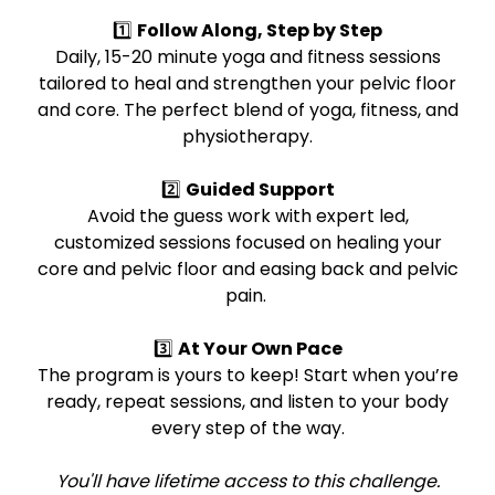
1️⃣
Follow Along, Step by Step
Daily, 15-20 minute yoga and fitness sessions
tailored to heal and strengthen your pelvic floor
and core. The perfect blend of yoga, fitness, and
physiotherapy.
2️⃣
Guided Support
Avoid the guess work with expert led,
customized sessions focused on healing your
core and pelvic floor and easing back and pelvic
pain.
3️⃣
At Your Own Pace
The program is yours to keep! Start when you’re
ready, repeat sessions, and listen to your body
every step of the way.
You'll have lifetime access to this challenge.