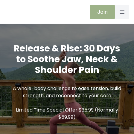
Join
Release & Rise: 30 Days
to Soothe Jaw, Neck &
Shoulder Pain
A whole-body challenge to ease tension, build
strength, and reconnect to your core
Limited Time Special Offer $35.99 (Normally
$59.99)