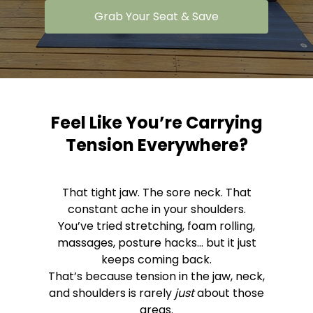
Grab Your Seat & Save
Feel Like You’re Carrying
Tension Everywhere?
That tight jaw. The sore neck. That
constant ache in your shoulders.
You’ve tried stretching, foam rolling,
massages, posture hacks... but it just
keeps coming back.
That’s because tension in the jaw, neck,
and shoulders is rarely
just
about those
areas.