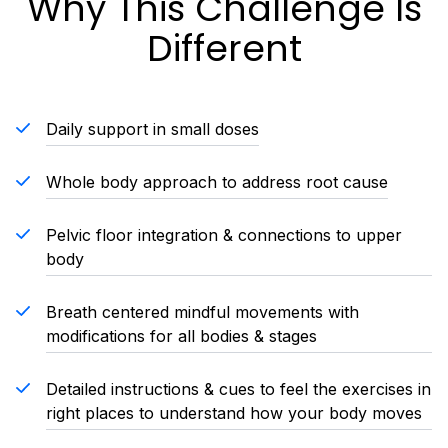
Why This Challenge Is
Different
Daily support in small doses
Whole body approach to address root cause
Pelvic floor integration & connections to upper
body
Breath centered mindful movements with
modifications for all bodies & stages
Detailed instructions & cues to feel the exercises in
right places to understand how your body moves