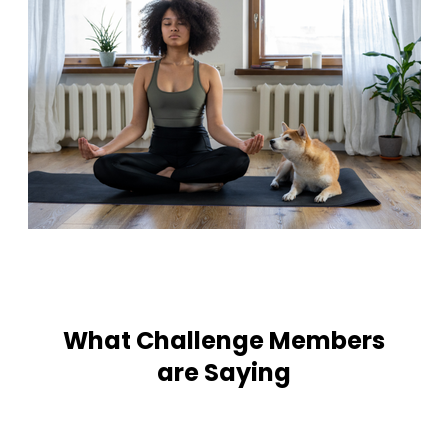
What Challenge Members
are Saying