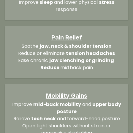
Improve
sleep
and lower physical
stress
response
Pain Relief
Soothe
jaw, neck & shoulder tension
Reduce or eliminate
tension headaches
Ease chronic
jaw clenching or grinding
Reduce
mid
back pain
Mobility Gains
Improve
mid-back mobility
and
upper body
posture
Relieve
tech neck
and forward-head posture
Open tight shoulders without strain or
aggressive stretching