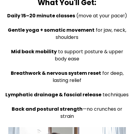
What You'll Get:
Daily 15–20 minute classes
(move at your pace!)
Gentle yoga + somatic movement
for jaw, neck,
shoulders
Mid back mobility
to support posture & upper
body ease
Breathwork & nervous system reset
for deep,
lasting relief
Lymphatic drainage & fascial release
techniques
Back and postural strength
—no crunches or
strain