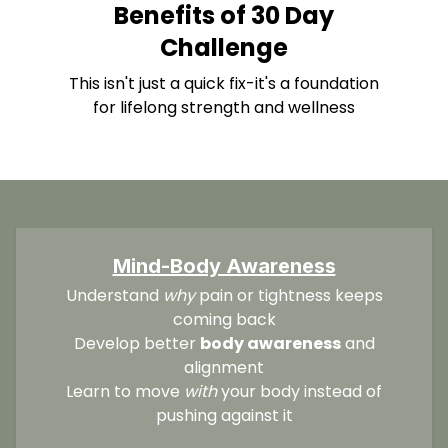
Benefits of 30 Day
Challenge
This isn't just a quick fix-it's a foundation
for lifelong strength and wellness
Mind-Body Awareness
Understand
why
pain or tightness keeps
coming back
Develop better
body awareness
and
alignment
Learn to move
with
your body instead of
pushing against it