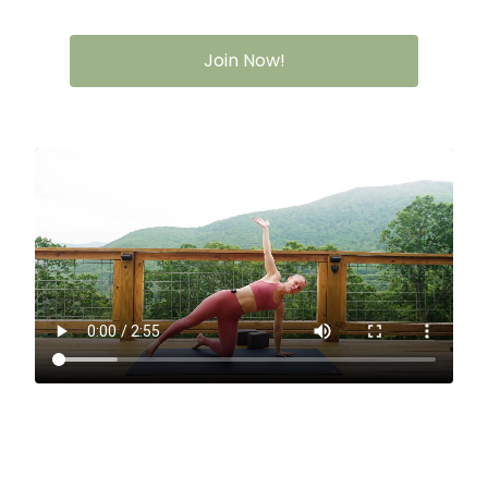
Join Now!