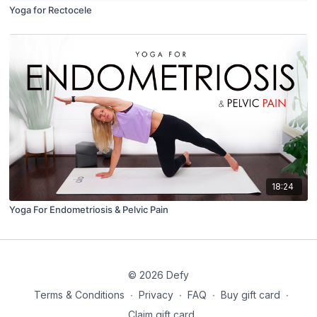
Yoga for Rectocele
18:24
Yoga For Endometriosis & Pelvic Pain
© 2026 Defy
Terms & Conditions
∙
Privacy
∙
FAQ
∙
Buy gift card
∙
Claim gift card