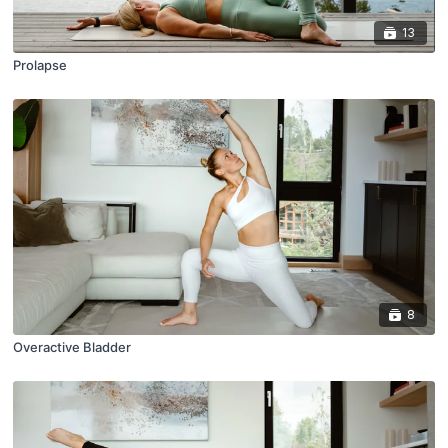
13
Prolapse
8
Overactive Bladder