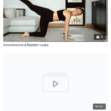
9
Incontinence & Bladder Leaks
16:43