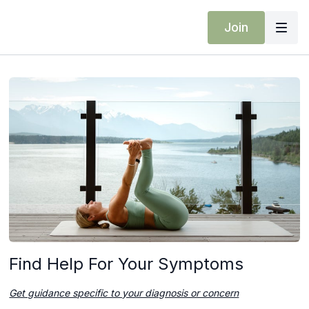
Join
Find Help For Your Symptoms
Get guidance specific to your diagnosis or concern