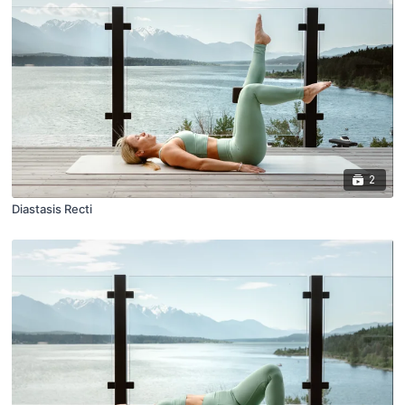
2
Diastasis Recti