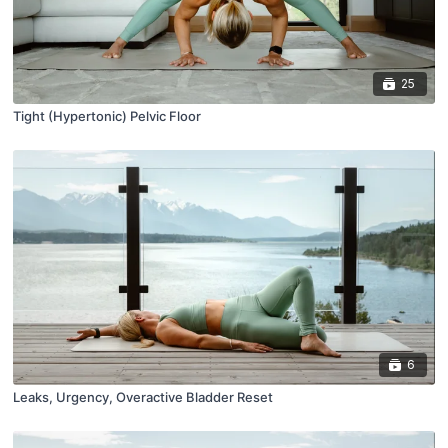
25
Tight (Hypertonic) Pelvic Floor
6
Leaks, Urgency, Overactive Bladder Reset