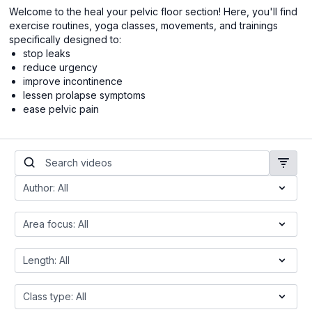
Welcome to the heal your pelvic floor section! Here, you'll find
exercise routines, yoga classes, movements, and trainings
specifically designed to:
stop leaks
reduce urgency
improve incontinence
lessen prolapse symptoms
ease pelvic pain