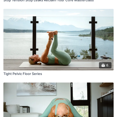
6
Tight Pelvic Floor Series