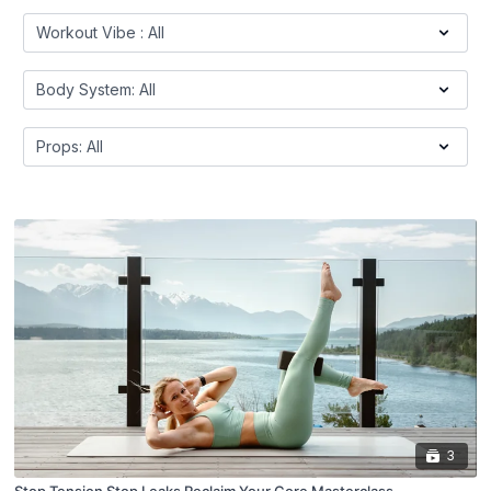
3
Stop Tension Stop Leaks Reclaim Your Core Masterclass