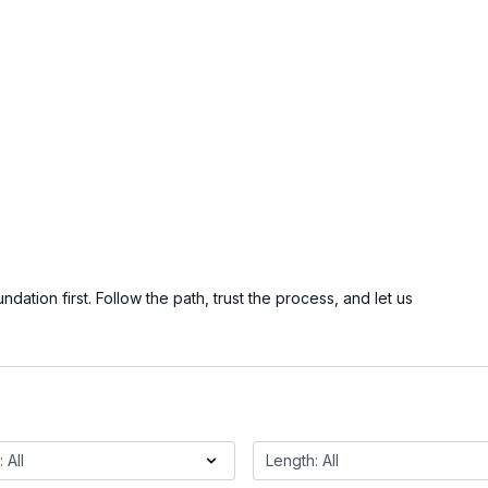
ation first. Follow the path, trust the process, and let us