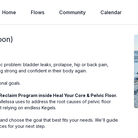
Home
Flows
Community
Calendar
oon)
c problem: bladder leaks, prolapse, hip or back pain,
g strong and confident in their body again.
onal goals.
Reclaim Program inside Heal Your Core & Pelvic Floor.
elissa uses to address the root causes of pelvic floor
t relying on endless Kegels.
nd choose the goal that best fits your needs. We'll guide
ces for your next step.