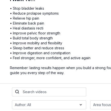
• Stop bladder leaks
• Reduce prolapse symptoms
• Relieve hip pain
• Eliminate back pain
• Heal diastasis recti
• Improve pelvic floor strength
• Build total body strength
• Improve mobility and flexibility
• Sleep better and reduce stress
• Improve digestion and constipation
• Feel stronger, more confident, and active again
Remember: lasting results happen when you build a strong found
guide you every step of the way.