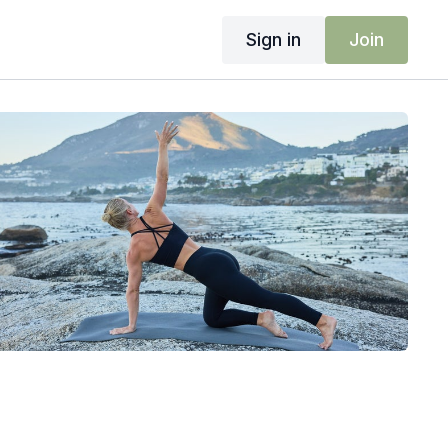
Sign in
Join