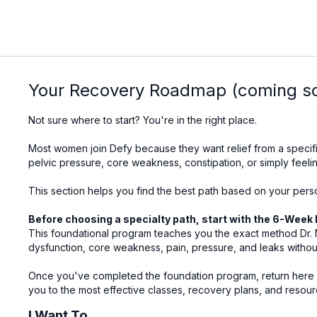
Your Recovery Roadmap (coming s
Not sure where to start? You're in the right place.
Most women join Defy because they want relief from a specifi
pelvic pressure, core weakness, constipation, or simply feelin
This section helps you find the best path based on your pers
Before choosing a specialty path, start with the 6-Week 
This foundational program teaches you the exact method Dr. M
dysfunction, core weakness, pain, pressure, and leaks withou
Once you've completed the foundation program, return here a
you to the most effective classes, recovery plans, and resour
I Want To...