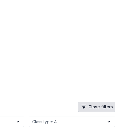
Close filters