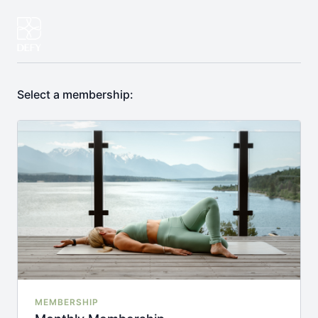
Select a membership:
MEMBERSHIP