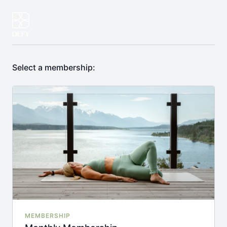
Select a membership:
MEMBERSHIP