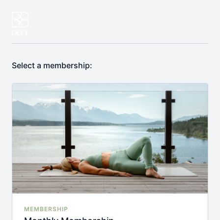
Select a membership:
MEMBERSHIP